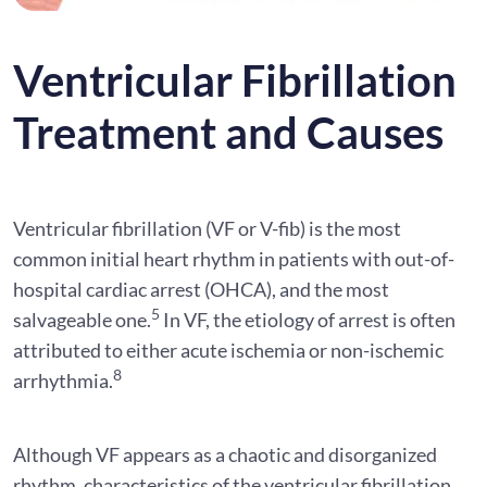
Ventricular Fibrillation
Treatment and Causes
Ventricular fibrillation (VF or V-fib) is the most
common initial heart rhythm in patients with out-of-
hospital cardiac arrest (OHCA), and the most
5
salvageable one.
In VF, the etiology of arrest is often
attributed to either acute ischemia or non-ischemic
8
arrhythmia.
Although VF appears as a chaotic and disorganized
rhythm, characteristics of the ventricular fibrillation