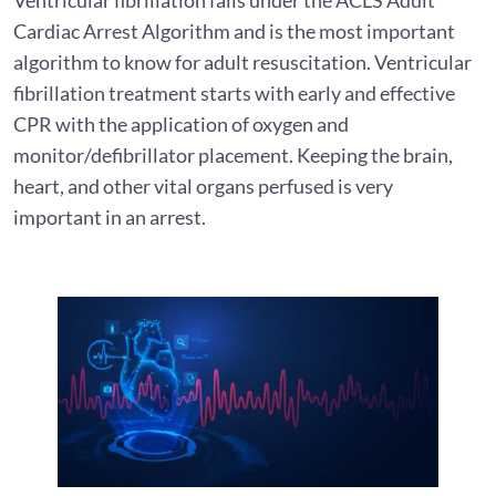
Cardiac Arrest Algorithm and is the most important
algorithm to know for adult resuscitation. Ventricular
fibrillation treatment starts with early and effective
CPR with the application of oxygen and
monitor/defibrillator placement. Keeping the brain,
heart, and other vital organs perfused is very
important in an arrest.