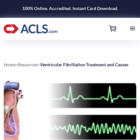
100% Online. Accredited. Instant Card Download.
Home
Resources
Ventricular Fibrillation Treatment and Causes
>
>