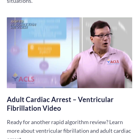
situations.
Adult Cardiac Arrest – Ventricular
Fibrillation Video
Ready for another rapid algorithm review? Learn
more about ventricular fibrillation and adult cardiac