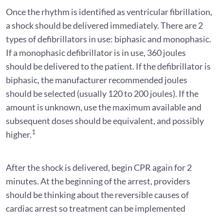
Once the rhythm is identified as ventricular fibrillation,
a shock should be delivered immediately. There are 2
types of defibrillators in use: biphasic and monophasic.
If a monophasic defibrillator is in use, 360 joules
should be delivered to the patient. If the defibrillator is
biphasic, the manufacturer recommended joules
should be selected (usually 120 to 200 joules). If the
amount is unknown, use the maximum available and
subsequent doses should be equivalent, and possibly
1
higher.
After the shock is delivered, begin CPR again for 2
minutes. At the beginning of the arrest, providers
should be thinking about the reversible causes of
cardiac arrest so treatment can be implemented