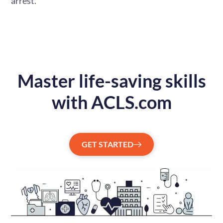
arrest.
Master life-saving skills
with ACLS.com
GET STARTED