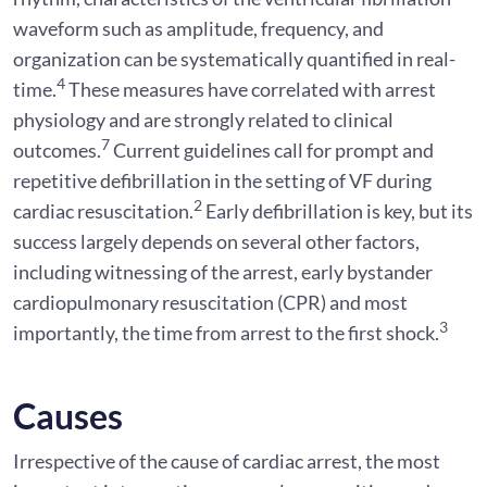
waveform such as amplitude, frequency, and
organization can be systematically quantified in real-
4
time.
These measures have correlated with arrest
physiology and are strongly related to clinical
7
outcomes.
Current guidelines call for prompt and
repetitive defibrillation in the setting of VF during
2
cardiac resuscitation.
Early defibrillation is key, but its
success largely depends on several other factors,
including witnessing of the arrest, early bystander
cardiopulmonary resuscitation (CPR) and most
3
importantly, the time from arrest to the first shock.
Causes
Irrespective of the cause of cardiac arrest, the most