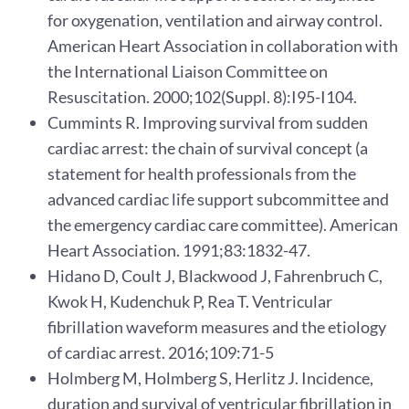
for oxygenation, ventilation and airway control.
American Heart Association in collaboration with
the International Liaison Committee on
Resuscitation. 2000;102(Suppl. 8):I95-I104.
Cummints R. Improving survival from sudden
cardiac arrest: the chain of survival concept (a
statement for health professionals from the
advanced cardiac life support subcommittee and
the emergency cardiac care committee). American
Heart Association. 1991;83:1832-47.
Hidano D, Coult J, Blackwood J, Fahrenbruch C,
Kwok H, Kudenchuk P, Rea T. Ventricular
fibrillation waveform measures and the etiology
of cardiac arrest. 2016;109:71-5
Holmberg M, Holmberg S, Herlitz J. Incidence,
duration and survival of ventricular fibrillation in