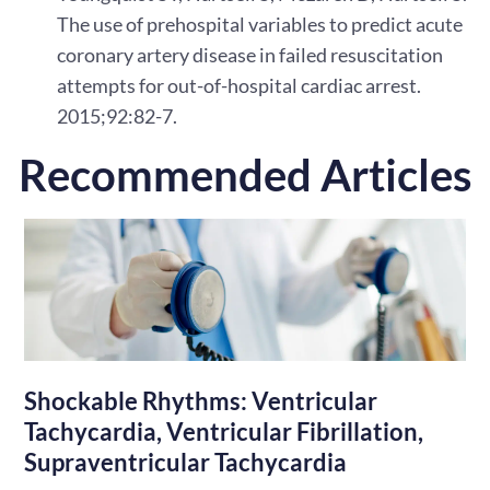
The use of prehospital variables to predict acute
coronary artery disease in failed resuscitation
attempts for out-of-hospital cardiac arrest.
2015;92:82-7.
Recommended Articles
Shockable Rhythms: Ventricular
Tachycardia, Ventricular Fibrillation,
Supraventricular Tachycardia