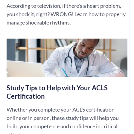
According to television, if there’s a heart problem,
you shock it, right? WRONG! Learn how to properly
manage shockable rhythms.
Study Tips to Help with Your ACLS
Certification
Whether you complete your ACLS certification
online or in person, these study tips will help you
build your competence and confidence in critical