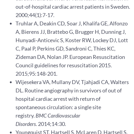
out-of-hospital cardiac arrest patients in Sweden.
2000;44(1):7-17.
Truhlar A, Deakin CD, Soar J, Khalifa GE, Alfonzo
A, Bierens JJ, Brattebo G, Brugger H, Dunning J,
Hunyadi-Anticevic S, Koster RW, Lockey DJ, Lott
C, Paal P, Perkins GD, Sandroni C, Thies KC,
Zideman DA, Nolan JP. European Resuscitation
Council guidelines for resuscitation 2015.
2015;95:148-201.
Wijesekera VA, Mullany DV, Tjahjadi CA, Walters
DL. Routine angiography in survivors of out of
hospital cardiac arrest with return of
spontaneous circulation: a single site
registry.
BMC Cardiovascular
Disorders.
2014;14:30.
Youngquist ST, Hartsell S, McLaren D, Hartsell S.