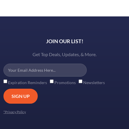
JOIN OUR LIST!
Get Top Deals, Updates, & More.
Expiration Reminders
Promotions
Newsletters
SIGN UP
*Privacy Policy