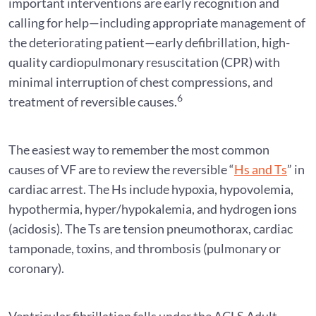
important interventions are early recognition and
calling for help—including appropriate management of
the deteriorating patient—early defibrillation, high-
quality cardiopulmonary resuscitation (CPR) with
minimal interruption of chest compressions, and
6
treatment of reversible causes.
The easiest way to remember the most common
causes of VF are to review the reversible “
Hs and Ts
” in
cardiac arrest. The Hs include hypoxia, hypovolemia,
hypothermia, hyper/hypokalemia, and hydrogen ions
(acidosis). The Ts are tension pneumothorax, cardiac
tamponade, toxins, and thrombosis (pulmonary or
coronary).
Ventricular fibrillation falls under the ACLS Adult