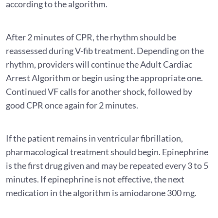
according to the algorithm.
After 2 minutes of CPR, the rhythm should be
reassessed during V-fib treatment. Depending on the
rhythm, providers will continue the Adult Cardiac
Arrest Algorithm or begin using the appropriate one.
Continued VF calls for another shock, followed by
good CPR once again for 2 minutes.
If the patient remains in ventricular fibrillation,
pharmacological treatment should begin. Epinephrine
is the first drug given and may be repeated every 3 to 5
minutes. If epinephrine is not effective, the next
medication in the algorithm is amiodarone 300 mg.