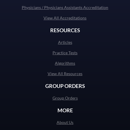
Physicians / Physicians Assistants Accreditation
View All Accreditations
RESOURCES
Articles
Practice Tests
Algorithms
View All Resources
GROUP ORDERS
Group Orders
MORE
About Us