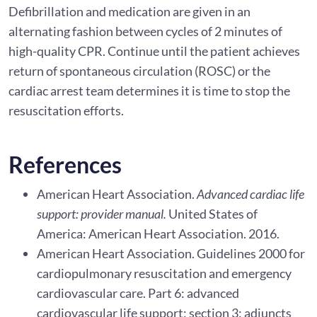
Defibrillation and medication are given in an
alternating fashion between cycles of 2 minutes of
high-quality CPR. Continue until the patient achieves
return of spontaneous circulation (ROSC) or the
cardiac arrest team determines it is time to stop the
resuscitation efforts.
References
American Heart Association.
Advanced cardiac life
support: provider manual.
United States of
America: American Heart Association. 2016.
American Heart Association. Guidelines 2000 for
cardiopulmonary resuscitation and emergency
cardiovascular care. Part 6: advanced
cardiovascular life support: section 3: adjuncts