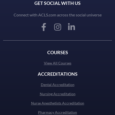
GET SOCIAL WITH US
Connect with ACLS.com across the social universe
COURSES
View All Courses
ACCREDITATIONS
Dental Accreditation
Nursing Accreditation
Nurse Anesthetists Accreditation
Pharmacy Accreditation