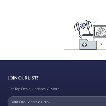
JOIN OUR LIST!
Get Top Deals, Updates, & More.