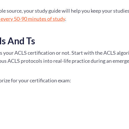
 source, your study guide will help you keep your studies
 every 50-90 minutes of study
.
s And Ts
s your ACLS certification or not. Start with the ACLS algo
ous ACLS protocols into real-life practice during an emerg
ize for your certification exam: