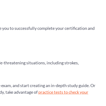
e you to successfully complete your certification and
fe-threatening situations, including strokes,
e exam, and start creating an in-depth study guide. Or
udy, take advantage of
practice tests to check your