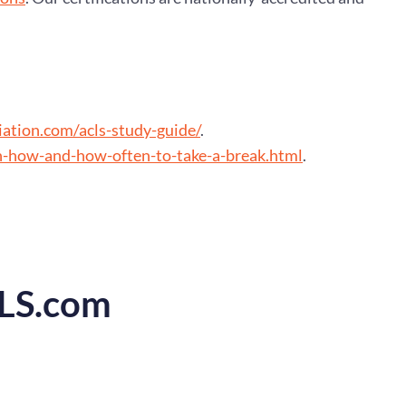
ation.com/acls-study-guide/
.
n-how-and-how-often-to-take-a-break.html
.
CLS.com