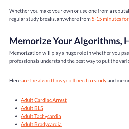
Whether you make your own or use one from a reputable
regular study breaks, anywhere from
5-15 minutes for
Memorize Your Algorithms, H
Memorization will play a huge role in whether you pas
professionals understand the best way to put the vari
Here
are the algorithms you’ll need to study
and memor
Adult Cardiac Arrest
Adult BLS
Adult Tachycardia
Adult Bradycardia