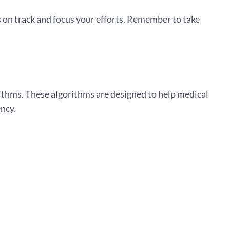
 on track and focus your efforts. Remember to take
rithms. These algorithms are designed to help medical
ency.