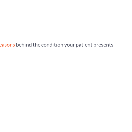
reasons
behind the condition your patient presents.