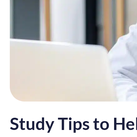
Study Tips to He