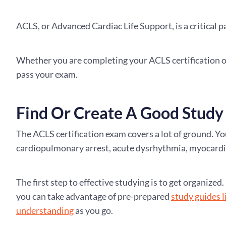
ACLS, or Advanced Cardiac Life Support, is a critical p
Whether you are completing your ACLS certification onl
pass your exam.
Find Or Create A Good Study
The ACLS certification exam covers a lot of ground. You
cardiopulmonary arrest, acute dysrhythmia, myocardia
The first step to effective studying is to get organiz
you can take advantage of pre-prepared
study guides 
understanding
as you go.