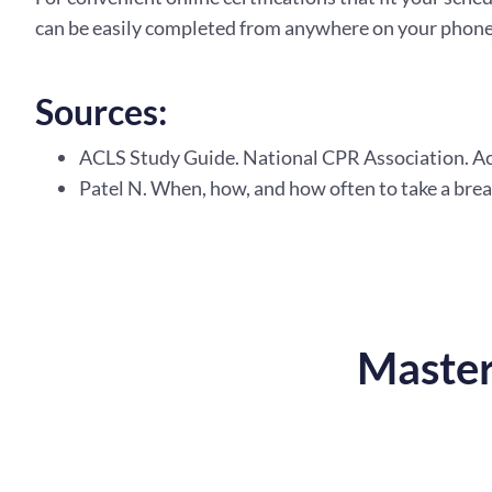
can be easily completed from anywhere on your phone 
Sources:
ACLS Study Guide. National CPR Association. A
Patel N. When, how, and how often to take a brea
Master