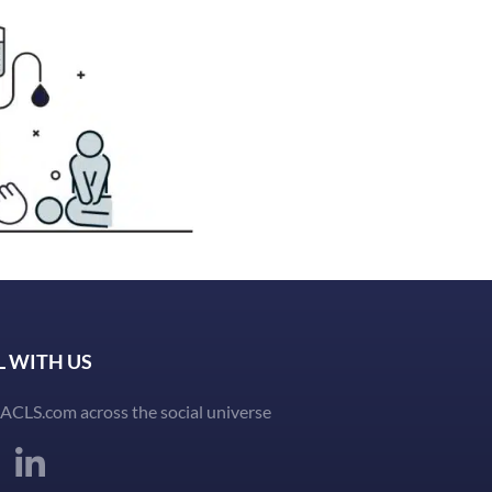
L WITH US
ACLS.com across the social universe