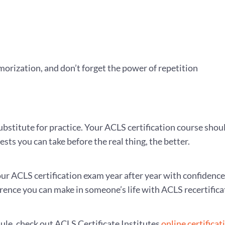
orization, and don’t forget the power of repetition
 substitute for practice. Your ACLS certification course shou
ests you can take before the real thing, the better.
your ACLS certification exam year after year with confidenc
erence you can make in someone’s life with ACLS recertifica
dule, check out ACLS Certificate Institutes
online certificat