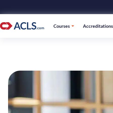
Courses
Accreditations