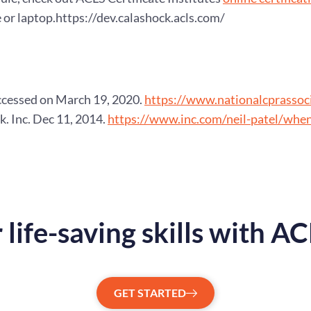
or laptop.https://dev.calashock.acls.com/
ccessed on March 19, 2020.
https://www.nationalcprassoci
k. Inc. Dec 11, 2014.
https://www.inc.com/neil-patel/whe
 life-saving skills with A
GET STARTED