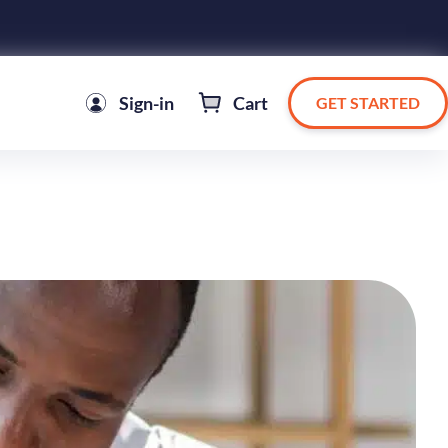
Sign-in
Cart
GET STARTED