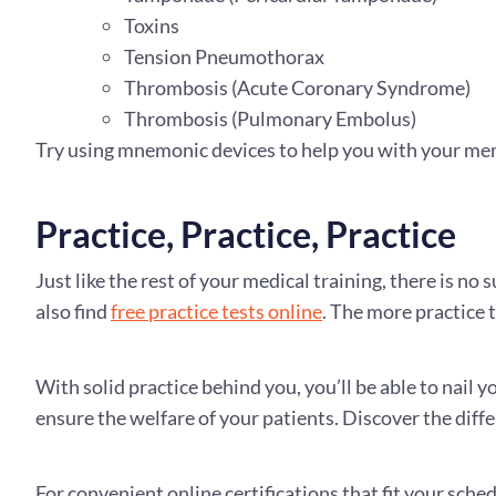
Toxins
Tension Pneumothorax
Thrombosis (Acute Coronary Syndrome)
Thrombosis (Pulmonary Embolus)
Try using mnemonic devices to help you with your mem
Practice, Practice, Practice
Just like the rest of your medical training, there is no
also find
free practice tests online
. The more practice t
With solid practice behind you, you’ll be able to nail 
ensure the welfare of your patients. Discover the diff
For convenient online certifications that fit your sche