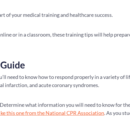
art of your medical training and healthcare success.
ine or in a classroom, these training tips will help prepar
 Guide
’ll need to know how to respond properly in a variety of li
l infarction, and acute coronary syndromes.
ed. Determine what information you will need to know for th
like this one from the National CPR Association
. As you st