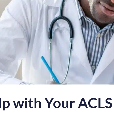
lp with Your ACLS 