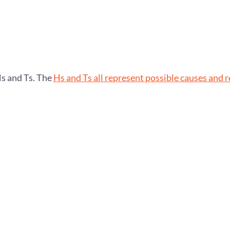
Hs and Ts. The
Hs and Ts all represent possible causes and 