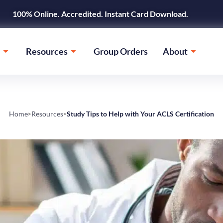
100% Online. Accredited. Instant Card Download.
Resources
Group Orders
About
Home
Resources
Study Tips to Help with Your ACLS Certification
>
>