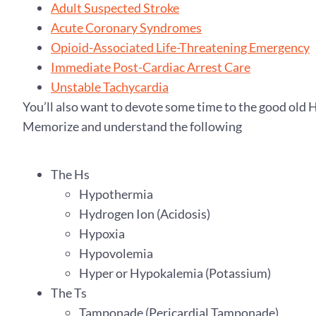
Adult Suspected Stroke
Acute Coronary Syndromes
Opioid-Associated Life-Threatening Emergency
Immediate Post-Cardiac Arrest Care
Unstable Tachycardia
You’ll also want to devote some time to the good old 
Memorize and understand the following
The Hs
Hypothermia
Hydrogen Ion (Acidosis)
Hypoxia
Hypovolemia
Hyper or Hypokalemia (Potassium)
The Ts
Tamponade (Pericardial Tamponade)