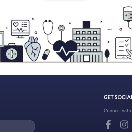
GET SOCIA
Connect with 