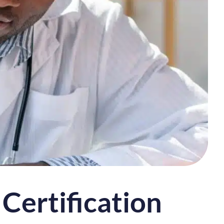
Certification