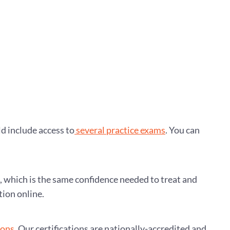
ld include access to
several practice exams
. You can
e, which is the same confidence needed to treat and
tion online.
ions
. Our certifications are nationally-accredited and