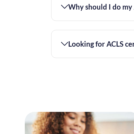
Why should I do my 
Looking for ACLS cer