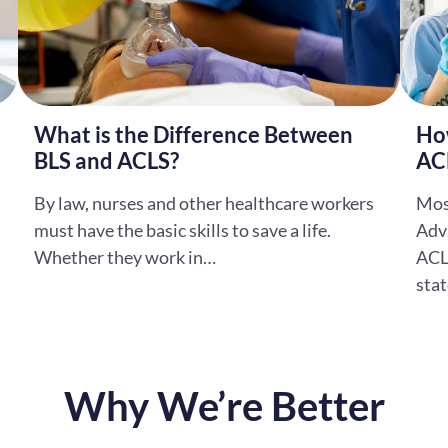
What is the Difference Between
Ho
BLS and ACLS?
ACL
By law, nurses and other healthcare workers
Most
must have the basic skills to save a life.
Adv
Whether they work in…
ACLS
sta
Why We’re Better