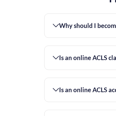
Why should I become
Is an online ACLS cla
Is an online ACLS ac