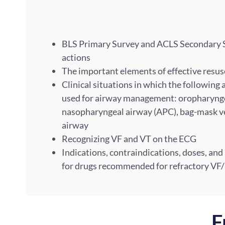
BLS Primary Survey and ACLS Secondary Su
actions
The important elements of effective resu
Clinical situations in which the following
used for airway management: oropharynge
nasopharyngeal airway (APC), bag-mask v
airway
Recognizing VF and VT on the ECG
Indications, contraindications, doses, and
for drugs recommended for refractory VF
F