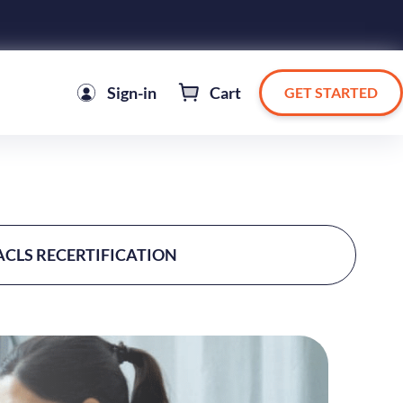
Sign-in
Cart
GET STARTED
ACLS RECERTIFICATION