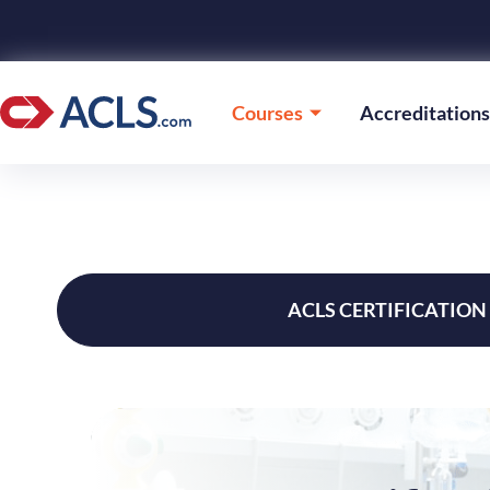
Courses
Accreditations
ACLS CERTIFICATION