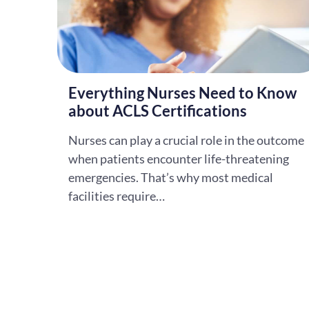
Everything Nurses Need to Know
about ACLS Certifications
Nurses can play a crucial role in the outcome
when patients encounter life-threatening
emergencies. That’s why most medical
facilities require…