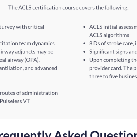
The ACLS certification course covers the following:
rvey with critical
ACLS initial asses
ACLS algorithms
scitation team dynamics
8 Ds of stroke care, 
 airway adjuncts may be
Significant signs a
al airway (OPA),
Upon completing the 
entilation, and advanced
provider card. The p
three to five busine
 routes of administration
/Pulseless VT
requently Asked Questio