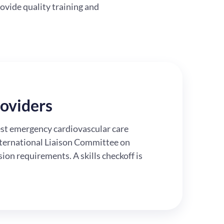
ovide quality training and
oviders
test emergency cardiovascular care
nternational Liaison Committee on
on requirements. A skills checkoff is