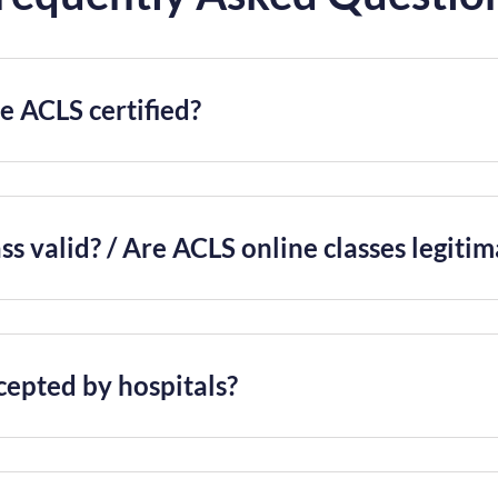
 ACLS certified?
ss valid? / Are ACLS online classes legiti
cepted by hospitals?