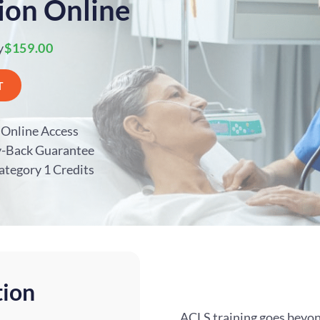
ion Online
y
$159.00
T
Online Access
y-Back Guarantee
ategory 1 Credits
tion
ACLS training goes beyon