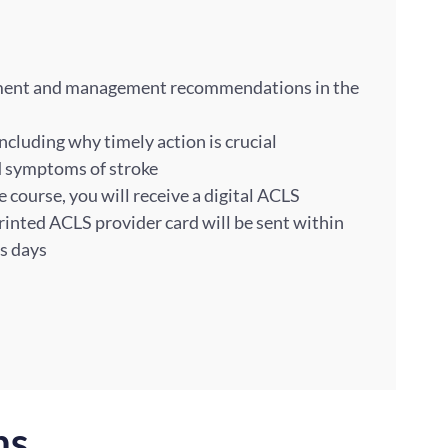
sment and management recommendations in the
including why timely action is crucial
nd symptoms of stroke
course, you will receive a digital ACLS
rinted ACLS provider card will be sent within
ss days
ns