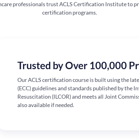
are professionals trust ACLS Certification Institute to pr
certification programs.
Trusted by Over 100,000 Pr
Our ACLS certification course is built using the la
(ECC) guidelines and standards published by the I
Resuscitation (ILCOR) and meets all Joint Commissi
also available if needed.