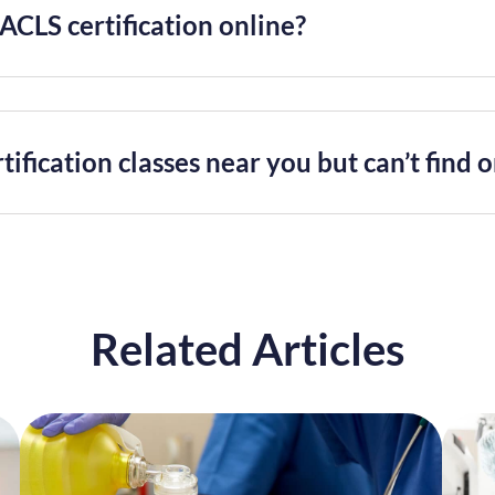
ACLS certification online?
tification classes near you but can’t find 
Related Articles