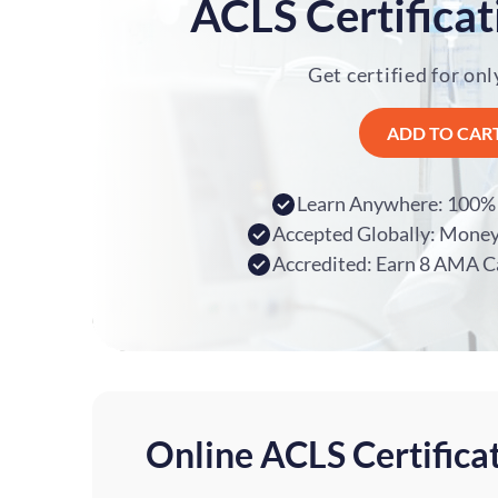
ACLS Certificat
Get certified for onl
ADD TO CAR
Learn Anywhere: 100% 
Accepted Globally: Mone
Accredited: Earn 8 AMA C
Online ACLS Certifica