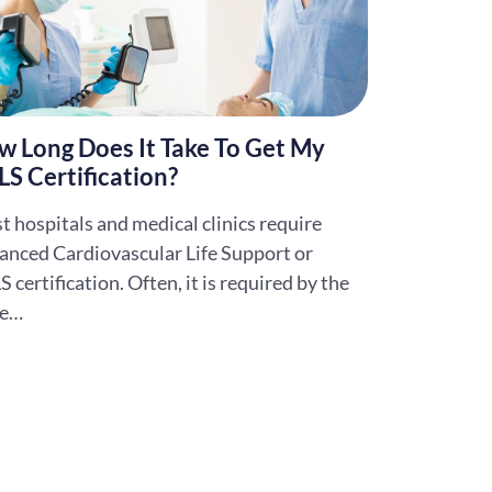
w Long Does It Take To Get My
S Certification?
 hospitals and medical clinics require
anced Cardiovascular Life Support or
 certification. Often, it is required by the
te…