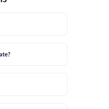
mate?