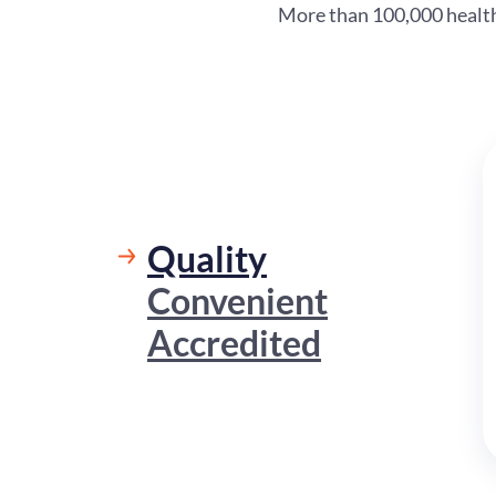
More than 100,000 healthc
Quality
Convenient
Accredited