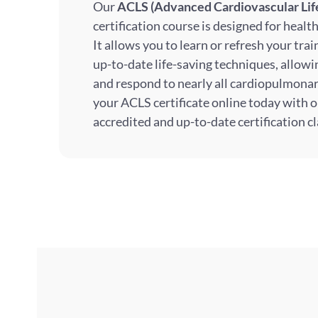
Our
ACLS (Advanced Cardiovascular Lif
certification course is designed for healt
It allows you to learn or refresh your tra
up-to-date life-saving techniques, allow
and respond to nearly all cardiopulmona
your ACLS certificate online today with o
accredited and up-to-date certification cl