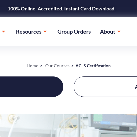
100% Online. Accredited. Instant Card Download.
Resources
Group Orders
About
Home
>
Our Courses
> ACLS Certification