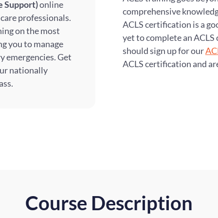
e Support)
online
comprehensive knowledge 
hcare professionals.
ACLS certification is a g
ining on the most
yet to complete an ACLS 
ing you to manage
should sign up for our
ACL
ry emergencies. Get
ACLS certification and ar
ur nationally
ass.
Course Description