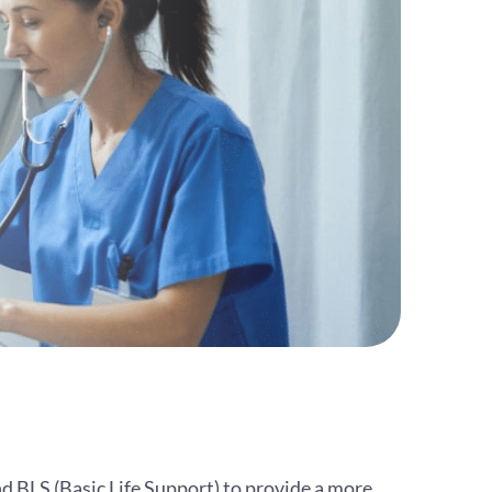
d BLS (Basic Life Support) to provide a more