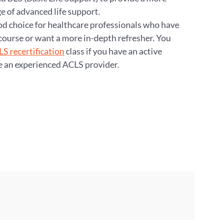
of advanced life support.
ood choice for healthcare professionals who have
course or want a more in-depth refresher. You
S recertification
class if you have an active
e an experienced ACLS provider.