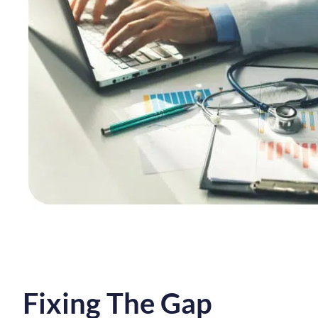
Fixing The Gap