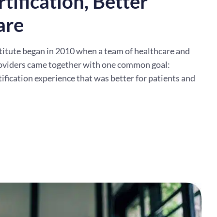
tification, Better
are
titute began in 2010 when a team of healthcare and
oviders came together with one common goal:
tification experience that was better for patients and