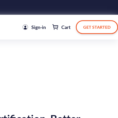
Sign-in
Cart
GET STARTED