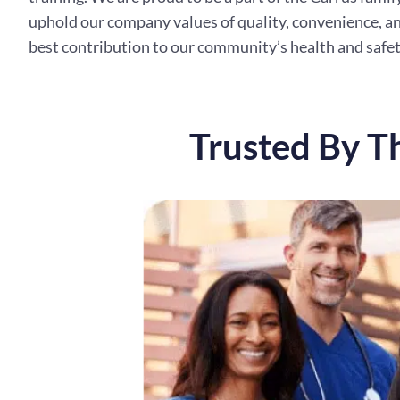
uphold our company values of quality, convenience, an
best contribution to our community’s health and safet
Trusted By T