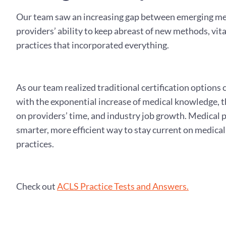
Our team saw an increasing gap between emerging me
providers’ ability to keep abreast of new methods, vit
practices that incorporated everything.
As our team realized traditional certification options
with the exponential increase of medical knowledge, 
on providers’ time, and industry job growth. Medical 
smarter, more efficient way to stay current on medica
practices.
Check out
ACLS Practice Tests and Answers.