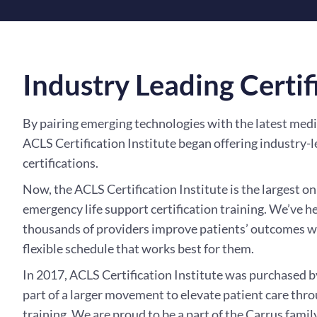
Industry Leading Certif
By pairing emerging technologies with the latest medi
ACLS Certification Institute began offering industry-l
certifications.
Now, the ACLS Certification Institute is the largest on
emergency life support certification training. We’ve h
thousands of providers improve patients’ outcomes wh
flexible schedule that works best for them.
In 2017, ACLS Certification Institute was purchased 
part of a larger movement to elevate patient care thr
training. We are proud to be a part of the Carrus family