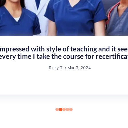
felt the course training tools and exam que
eaching and covering all of the information
Ashley D. / Feb 24, 2024