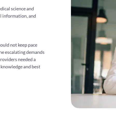
dical science and
al information, and
 could not keep pace
the escalating demands
providers needed a
l knowledge and best