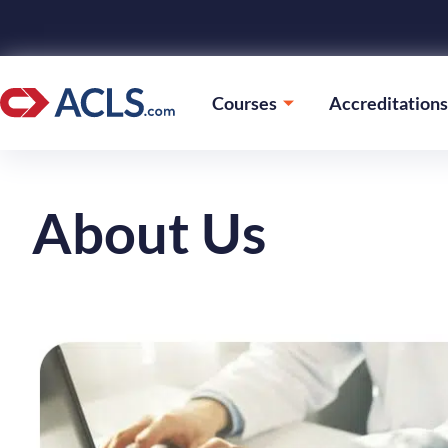
Courses
Accreditations
About Us