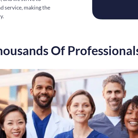
d service, making the
y.
housands Of Professional