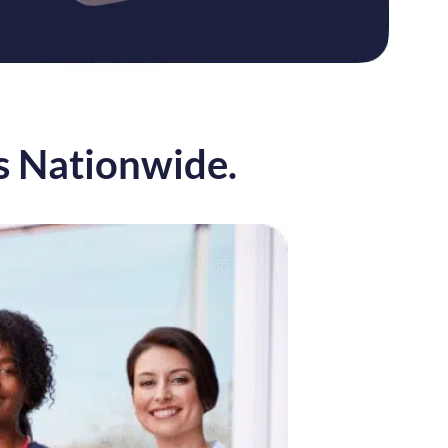
s Nationwide.