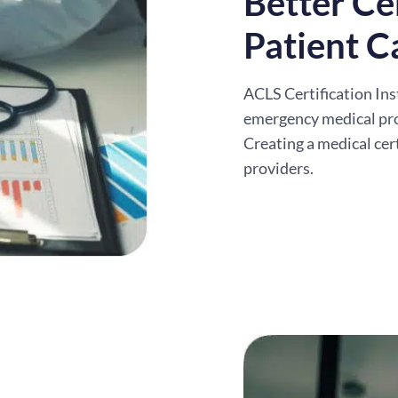
Better Cer
Patient C
ACLS Certification Ins
emergency medical pr
Creating a medical cer
providers.