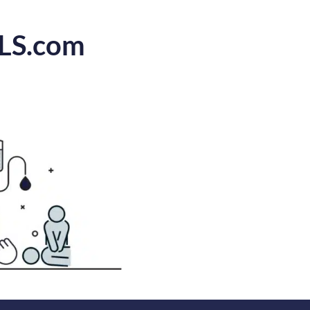
CLS.com