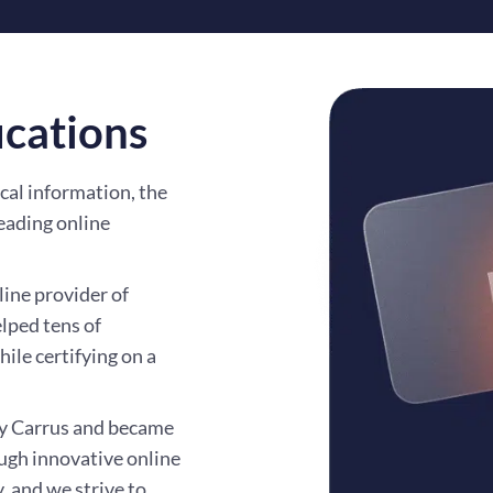
ications
cal information, the
eading online
line provider of
elped tens of
ile certifying on a
by Carrus and became
ough innovative online
, and we strive to