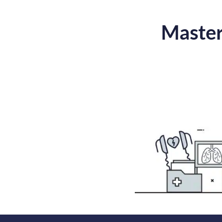
Master