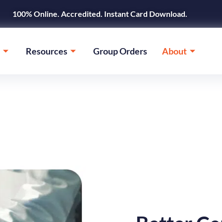
100% Online. Accredited. Instant Card Download.
Resources
Group Orders
About