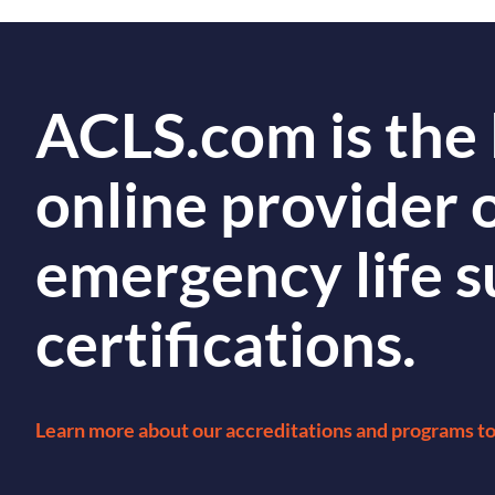
ACLS.com is the 
online provider 
emergency life 
certifications.
Learn more about our accreditations and programs t