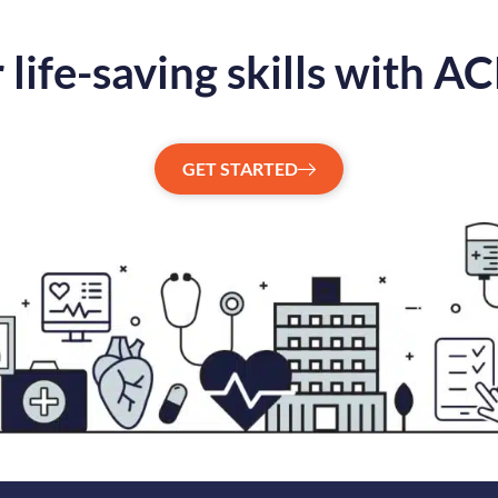
 life-saving skills with A
GET STARTED