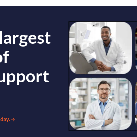
largest
of
support
oday.