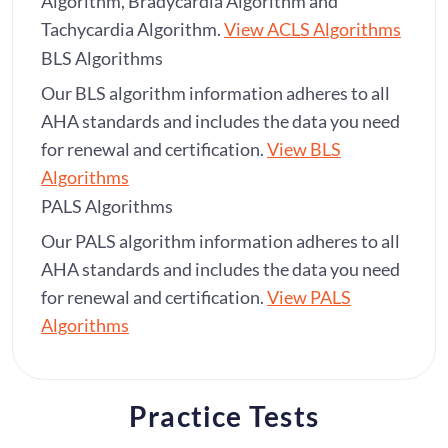
Algorithm, Bradycardia Algorithm and
Tachycardia Algorithm.
View ACLS Algorithms
BLS Algorithms
Our BLS algorithm information adheres to all
AHA standards and includes the data you need
for renewal and certification.
View BLS
Algorithms
PALS Algorithms
Our PALS algorithm information adheres to all
AHA standards and includes the data you need
for renewal and certification.
View PALS
Algorithms
Practice Tests