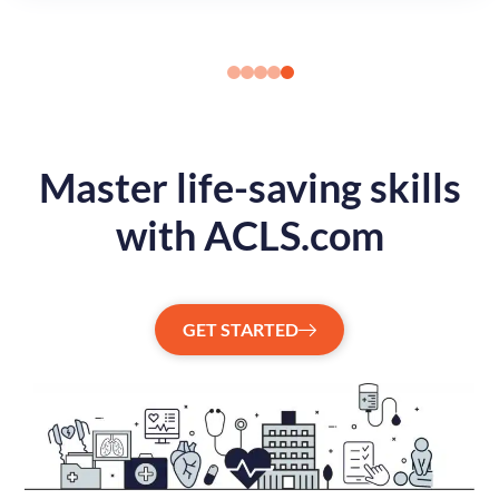
Master life-saving skills
with ACLS.com
GET STARTED