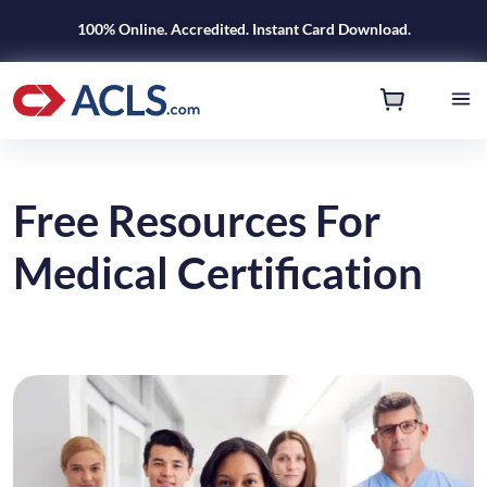
100% Online. Accredited. Instant Card Download.
Free Resources For
Medical Certification