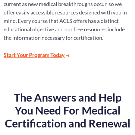
current as new medical breakthroughs occur, so we
offer easily accessible resources designed with you in
mind. Every course that ACLS offers has a distinct
educational objective and our free resources include
the information necessary for certification.
Start Your Program Today
The Answers and Help
You Need For Medical
Certification and Renewal