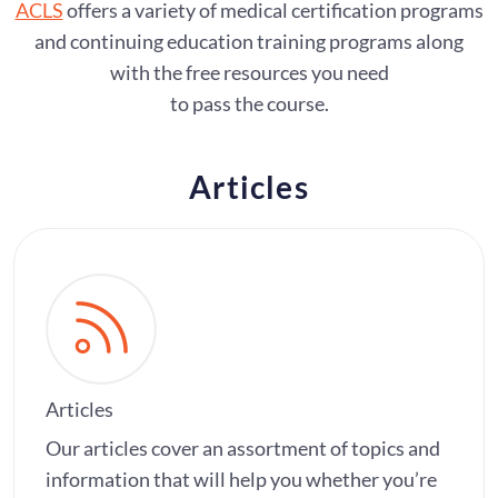
ACLS
offers a variety of medical certification programs
and continuing education training programs along
with the free resources you need
to pass the course.
Articles
Articles
Our articles cover an assortment of topics and
information that will help you whether you’re