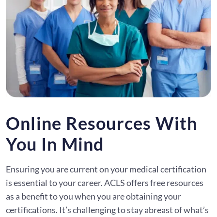
Online Resources With
You In Mind
Ensuring you are current on your medical certification
is essential to your career. ACLS offers free resources
as a benefit to you when you are obtaining your
certifications. It’s challenging to stay abreast of what’s