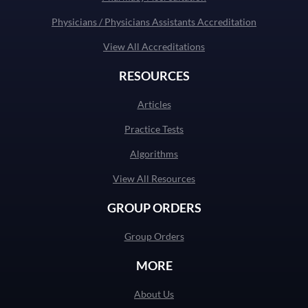
Physicians / Physicians Assistants Accreditation
View All Accreditations
RESOURCES
Articles
Practice Tests
Algorithms
View All Resources
GROUP ORDERS
Group Orders
MORE
About Us