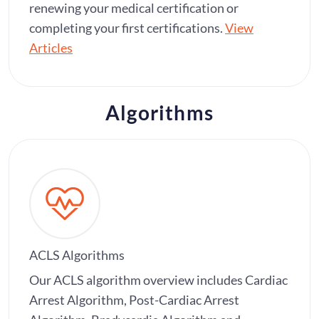
renewing your medical certification or
completing your first certifications.
View
Articles
Algorithms
ACLS Algorithms
Our ACLS algorithm overview includes Cardiac
Arrest Algorithm, Post-Cardiac Arrest