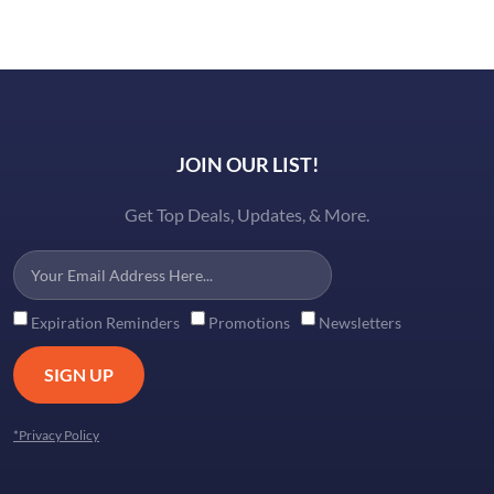
JOIN OUR LIST!
Get Top Deals, Updates, & More.
Expiration Reminders
Promotions
Newsletters
SIGN UP
*Privacy Policy