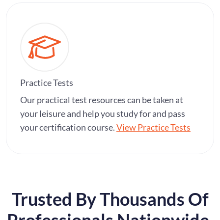
Practice Tests
Our practical test resources can be taken at
your leisure and help you study for and pass
your certification course.
View Practice Tests
Trusted By Thousands Of