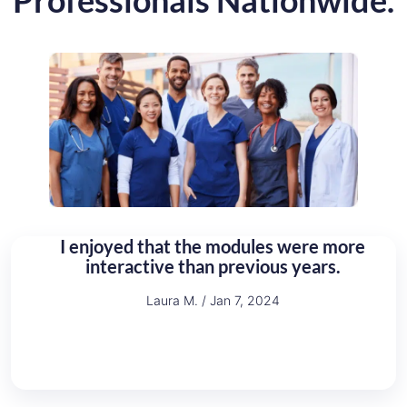
Professionals Nationwide.
an
I enjoyed that the modules were more
T
interactive than previous years.
Laura M. / Jan 7, 2024