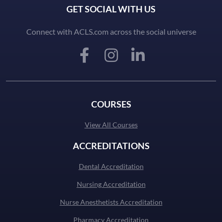
GET SOCIAL WITH US
Connect with ACLS.com across the social universe
COURSES
View All Courses
ACCREDITATIONS
Dental Accreditation
Nursing Accreditation
Nurse Anesthetists Accreditation
Pharmacy Accreditation