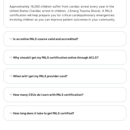
Approximately 16,000 children suffer from cardiac arrest every year in the
United States (Cardiac arrest in children, J Emerg Trauma Shock). A PALS
certification will help prepare you for critical cardiopulmonary emergencies
involving children so you can improve patient outcomes in your community.
Is an online PALS course valid and accredited?
Why should I get my PALS certification online through ACLS?
When will I get my PALS provider card?
How many CEUs do I earn with PALS certification?
How long does it take to get PALS certified?