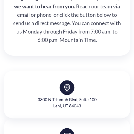
we want to hear from you.
Reach our team via
email or phone, or click the button below to
send us a direct message. You can connect with
us Monday through Friday from 7:00 a.m. to
6:00 p.m. Mountain Time.
3300 N Triumph Blvd, Suite 100
Lehi, UT 84043