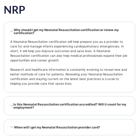
NRP
Why should I get my Neonatal Resuscitation certification or renew my
certification?
A Neonatal Resuscitation certification will help prepare you as a provider to
care for and manage infants experiencing cardiopulmonary emergencies. In
short, it will help you improve outcomes and save lives. A Neonatal
Resuscitation certification can also help medical professionals expand their job
opportunities and career growth.
Research and healthcare information is constantly evolving to reveal new and
better methods of care for patients. Renewing your Neonatal Resuscitation
certification and staying current on the latest best practices is crucial to
helping you provide care that saves lives.
Is this Neonatal Resuscitation certification accredited? Will it count for my
employment?
When will I get my Neonatal Resuscitation provider card?