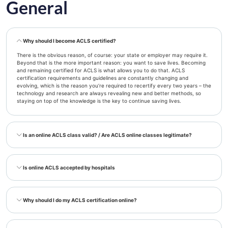
General
Why should I become ACLS certified?
There is the obvious reason, of course: your state or employer may require it.
Beyond that is the more important reason: you want to save lives. Becoming
and remaining certified for ACLS is what allows you to do that. ACLS
certification requirements and guidelines are constantly changing and
evolving, which is the reason you’re required to recertify every two years – the
technology and research are always revealing new and better methods, so
staying on top of the knowledge is the key to continue saving lives.
Is an online ACLS class valid? / Are ACLS online classes legitimate?
Is online ACLS accepted by hospitals
Why should I do my ACLS certification online?