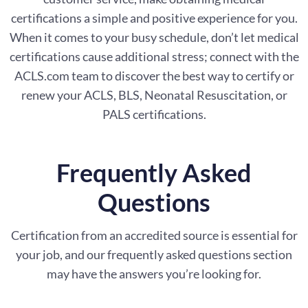
certifications a simple and positive experience for you.
When it comes to your busy schedule, don’t let medical
certifications cause additional stress; connect with the
ACLS.com team to discover the best way to certify or
renew your ACLS, BLS, Neonatal Resuscitation, or
PALS certifications.
Frequently Asked
Questions
Certification from an accredited source is essential for
your job, and our frequently asked questions section
may have the answers you’re looking for.