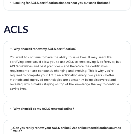
Looking for ACLS certification classes near you but can't find one?
ACLS
Why should I renew my ACLS certification?
You want to continue to have the ability to save lives. It may seem like
certifying once would allow you to use ACLS to keep saving lives forever, but
ACLS guidelines and best practices – and therefore the certification
requirements – are constantly changing and evolving. This is why you’re
required to complete your ACLS recertification every two years – better
methods and improved technologies are constantly being discovered and
revealed, which makes staying on top of the knowledge the key to continue
saving lives.
Why should I do my ACLS renewal online?
Can you really renew your ACLS online? Are online recertification courses
valid?