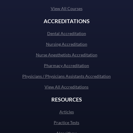
View All Courses
ACCREDITATIONS
Dental Accreditation
Nursing Accreditation
Nurse Anesthetists Accreditation
Pharmacy Accreditation
Physicians / Physicians Assistants Accreditation
View All Accreditations
RESOURCES
Articles
Practice Tests