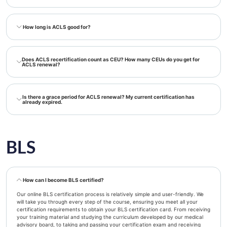
How long is ACLS good for?
Does ACLS recertification count as CEU? How many CEUs do you get for
ACLS renewal?
Is there a grace period for ACLS renewal? My current certification has
already expired.
BLS
How can I become BLS certified?
Our online BLS certification process is relatively simple and user-friendly. We
will take you through every step of the course, ensuring you meet all your
certification requirements to obtain your BLS certification card. From receiving
your training material and studying the curriculum developed by our medical
advisory board, to taking and passing your certification exam and receiving