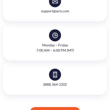
support@acls.com
Monday – Friday
7:00 AM – 6:00 PM (MT)
(888) 364-1202