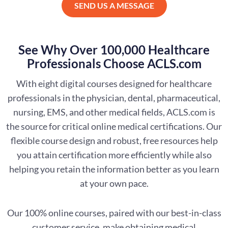
SEND US A MESSAGE
See Why Over 100,000 Healthcare
Professionals Choose ACLS.com
With eight digital courses designed for healthcare
professionals in the physician, dental, pharmaceutical,
nursing, EMS, and other medical fields, ACLS.com is
the source for critical online medical certifications. Our
flexible course design and robust, free resources help
you attain certification more efficiently while also
helping you retain the information better as you learn
at your own pace.
Our 100% online courses, paired with our best-in-class
customer service, make obtaining medical