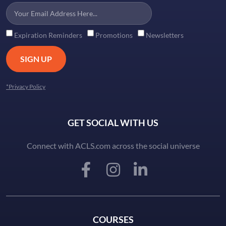
Expiration Reminders
Promotions
Newsletters
SIGN UP
*Privacy Policy
GET SOCIAL WITH US
Connect with ACLS.com across the social universe
COURSES