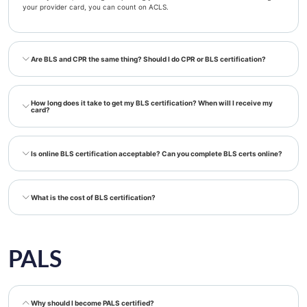
your provider card, you can count on ACLS.
Are BLS and CPR the same thing? Should I do CPR or BLS certification?
How long does it take to get my BLS certification? When will I receive my
card?
Is online BLS certification acceptable? Can you complete BLS certs online?
What is the cost of BLS certification?
PALS
Why should I become PALS certified?