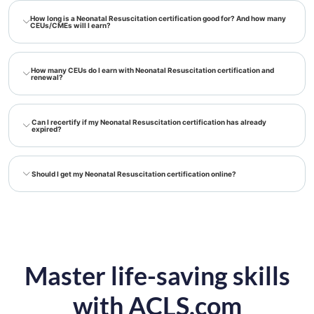
How long is a Neonatal Resuscitation certification good for? And how many
CEUs/CMEs will I earn?
How many CEUs do I earn with Neonatal Resuscitation certification and
renewal?
Can I recertify if my Neonatal Resuscitation certification has already
expired?
Should I get my Neonatal Resuscitation certification online?
Master life-saving skills
with ACLS.com