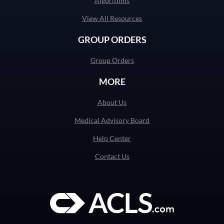
Algorithms
View All Resources
GROUP ORDERS
Group Orders
MORE
About Us
Medical Advisory Board
Help Center
Contact Us