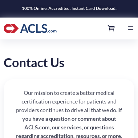
100% Online. Accredited. Instant Card Download.
Contact Us
Our mission to create a better medical
certification experience for patients and
providers continues to drive all that we do.
If
you have a question or comment about
ACLS.com, our services, or questions
regarding accreditation, resources, or more,