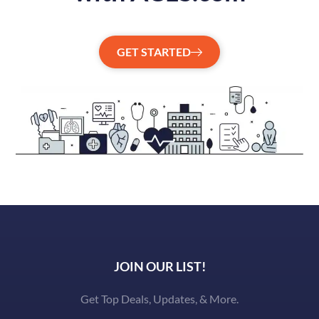
GET STARTED
JOIN OUR LIST!
Get Top Deals, Updates, & More.