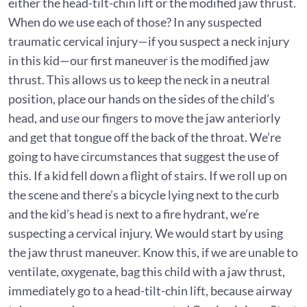
either the head-tilt-chin lift or the modified jaw thrust.
When do we use each of those? In any suspected
traumatic cervical injury—if you suspect a neck injury
in this kid—our first maneuver is the modified jaw
thrust. This allows us to keep the neck in a neutral
position, place our hands on the sides of the child’s
head, and use our fingers to move the jaw anteriorly
and get that tongue off the back of the throat. We’re
going to have circumstances that suggest the use of
this. If a kid fell down a flight of stairs. If we roll up on
the scene and there’s a bicycle lying next to the curb
and the kid’s head is next to a fire hydrant, we’re
suspecting a cervical injury. We would start by using
the jaw thrust maneuver. Know this, if we are unable to
ventilate, oxygenate, bag this child with a jaw thrust,
immediately go to a head-tilt-chin lift, because airway