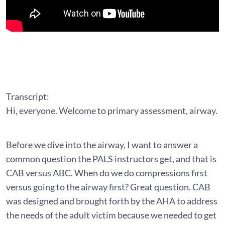
Transcript:
Hi, everyone. Welcome to primary assessment, airway.
Before we dive into the airway, I want to answer a
common question the PALS instructors get, and that is
CAB versus ABC. When do we do compressions first
versus going to the airway first? Great question. CAB
was designed and brought forth by the AHA to address
the needs of the adult victim because we needed to get