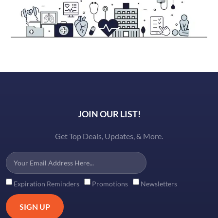
JOIN OUR LIST!
Get Top Deals, Updates, & More.
Expiration Reminders
Promotions
Newsletters
SIGN UP