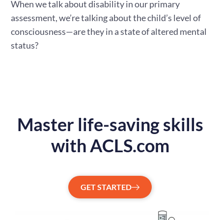
When we talk about disability in our primary
assessment, we’re talking about the child’s level of
consciousness—are they in a state of altered mental
status?
Master life-saving skills
with ACLS.com
GET STARTED