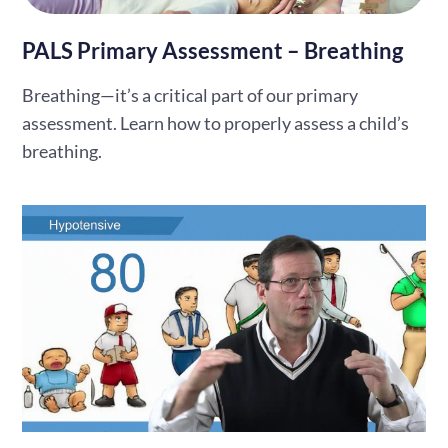
PALS Primary Assessment – Breathing
Breathing—it’s a critical part of our primary
assessment. Learn how to properly assess a child’s
breathing.