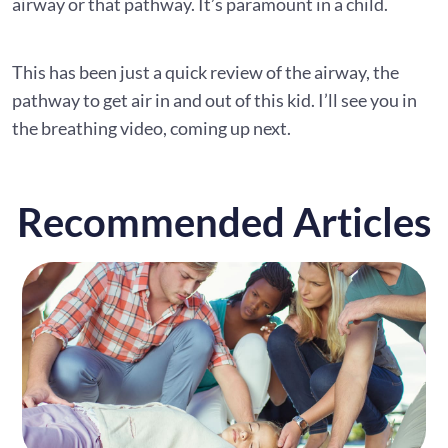
airway or that pathway. It’s paramount in a child.
This has been just a quick review of the airway, the
pathway to get air in and out of this kid. I’ll see you in
the breathing video, coming up next.
Recommended Articles