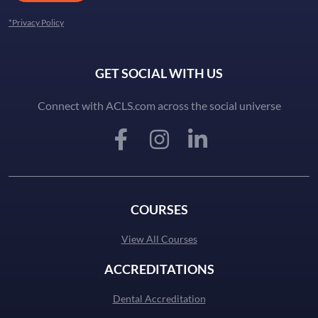
*Privacy Policy
GET SOCIAL WITH US
Connect with ACLS.com across the social universe
COURSES
View All Courses
ACCREDITATIONS
Dental Accreditation