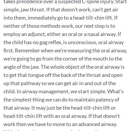
takes precedence over a suspected C-spine injury. Start
simple, jaw thrust. If that doesn’t work, can’t get air
into them, immediately go to a head-tilt-chin lift. If
neither of those methods work, our next step is to
employ an adjunct, either an oral or a nasal airway. If
the child has no gag reflex, is unconscious, oral airway
first. Remember when we’re measuring the oral airway,
we’re going to go from the corner of the mouth to the
angle of the jaw. The whole object of the oral airway is
to get that tongue off the back of the throat and open
up that pathway so we can get air in and out of the
child. In airway management, we start simple. What’s
the simplest thing we can do to maintain patency of
that airway. It may just be the head-tilt-chin lift or
head-tilt-chin lift with an oral airway. If that doesn’t
work then we have to move to an advanced airway.