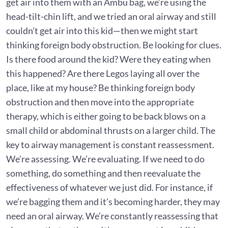
get air into them with an Ambu bag, we’re using the
head-tilt-chin lift, and we tried an oral airway and still
couldn’t get air into this kid—then we might start
thinking foreign body obstruction. Be looking for clues.
Is there food around the kid? Were they eating when
this happened? Are there Legos laying all over the
place, like at my house? Be thinking foreign body
obstruction and then move into the appropriate
therapy, which is either going to be back blows on a
small child or abdominal thrusts on a larger child. The
key to airway management is constant reassessment.
We’re assessing. We’re evaluating. If we need to do
something, do something and then reevaluate the
effectiveness of whatever we just did. For instance, if
we’re bagging them and it’s becoming harder, they may
need an oral airway. We’re constantly reassessing that