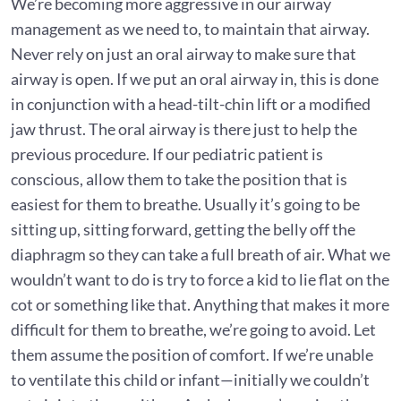
We’re becoming more aggressive in our airway
management as we need to, to maintain that airway.
Never rely on just an oral airway to make sure that
airway is open. If we put an oral airway in, this is done
in conjunction with a head-tilt-chin lift or a modified
jaw thrust. The oral airway is there just to help the
previous procedure. If our pediatric patient is
conscious, allow them to take the position that is
easiest for them to breathe. Usually it’s going to be
sitting up, sitting forward, getting the belly off the
diaphragm so they can take a full breath of air. What we
wouldn’t want to do is try to force a kid to lie flat on the
cot or something like that. Anything that makes it more
difficult for them to breathe, we’re going to avoid. Let
them assume the position of comfort. If we’re unable
to ventilate this child or infant—initially we couldn’t