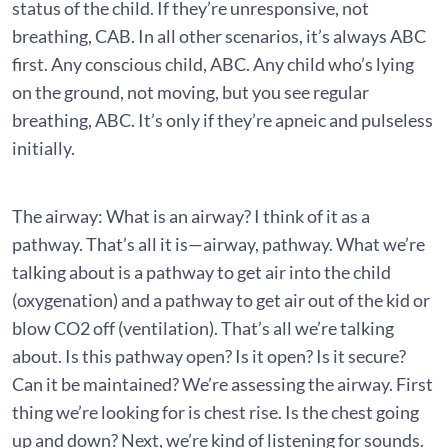
status of the child. If they’re unresponsive, not
breathing, CAB. In all other scenarios, it’s always ABC
first. Any conscious child, ABC. Any child who’s lying
on the ground, not moving, but you see regular
breathing, ABC. It’s only if they’re apneic and pulseless
initially.
The airway: What is an airway? I think of it as a
pathway. That’s all it is—airway, pathway. What we’re
talking about is a pathway to get air into the child
(oxygenation) and a pathway to get air out of the kid or
blow CO2 off (ventilation). That’s all we’re talking
about. Is this pathway open? Is it open? Is it secure?
Can it be maintained? We’re assessing the airway. First
thing we’re looking for is chest rise. Is the chest going
up and down? Next, we’re kind of listening for sounds.