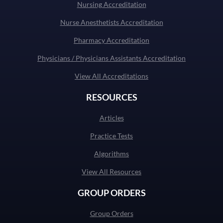
Nursing Accreditation
Nurse Anesthetists Accreditation
Pharmacy Accreditation
Physicians / Physicians Assistants Accreditation
View All Accreditations
RESOURCES
Articles
Practice Tests
Algorithms
View All Resources
GROUP ORDERS
Group Orders