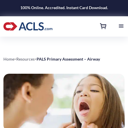
100% Online. Accredited. Instant Card Download.
Home
Resources
PALS Primary Assessment – Airway
>
>