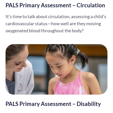
PALS Primary Assessment – Circulation
It’s time to talk about circulation, assessing a child’s
cardiovascular status—how well are they moving
oxygenated blood throughout the body?
PALS Primary Assessment – Disability