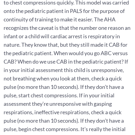
to chest compressions quickly. This model was carried
onto the pediatric patient in PALS for the purpose of
continuity of training to make it easier. The AHA
recognizes the caveat is that the number one reason an
infant or a child will cardiac arrest is respiratory in
nature. They know that, but they still made it CAB for
the pediatric patient. When would you go ABC versus
CAB? When do we use CAB in the pediatric patient? If
in your initial assessment this child is unresponsive,
not breathing when you look at them, check a quick
pulse (no more than 10 seconds). If they don’t have a
pulse, start chest compressions. If in your initial
assessment they’re unresponsive with gasping
respirations, ineffective respirations, check a quick
pulse (no more than 10 seconds). If they don’t have a
pulse, begin chest compressions. It’s really the initial