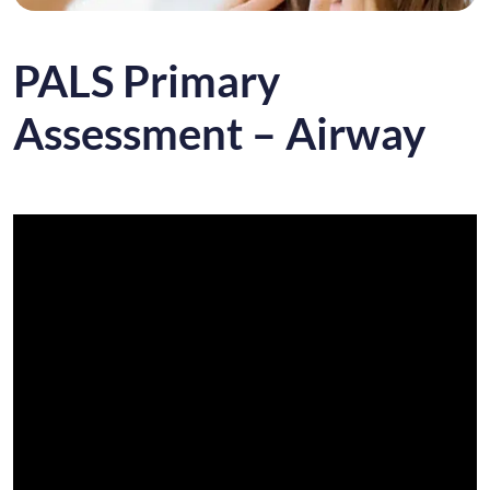
PALS Primary
Assessment – Airway