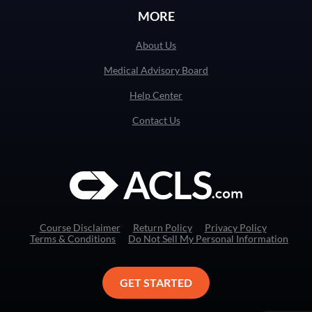
MORE
About Us
Medical Advisory Board
Help Center
Contact Us
Course Disclaimer
Return Policy
Privacy Policy
Terms & Conditions
Do Not Sell My Personal Information
GET STARTED