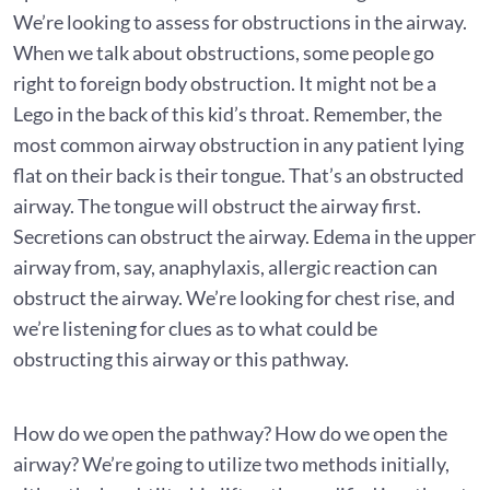
We’re looking to assess for obstructions in the airway.
When we talk about obstructions, some people go
right to foreign body obstruction. It might not be a
Lego in the back of this kid’s throat. Remember, the
most common airway obstruction in any patient lying
flat on their back is their tongue. That’s an obstructed
airway. The tongue will obstruct the airway first.
Secretions can obstruct the airway. Edema in the upper
airway from, say, anaphylaxis, allergic reaction can
obstruct the airway. We’re looking for chest rise, and
we’re listening for clues as to what could be
obstructing this airway or this pathway.
How do we open the pathway? How do we open the
airway? We’re going to utilize two methods initially,