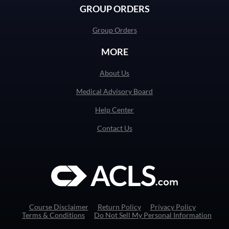
GROUP ORDERS
Group Orders
MORE
About Us
Medical Advisory Board
Help Center
Contact Us
Course Disclaimer
Return Policy
Privacy Policy
Terms & Conditions
Do Not Sell My Personal Information