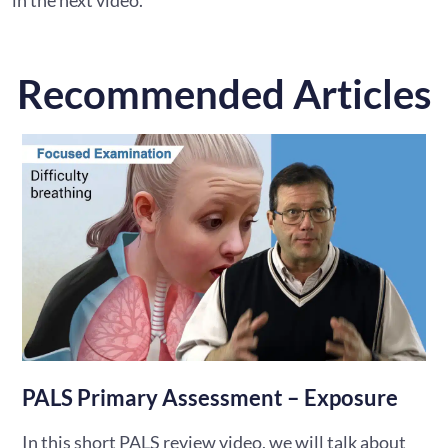
Recommended Articles
PALS Primary Assessment – Exposure
In this short PALS review video, we will talk about