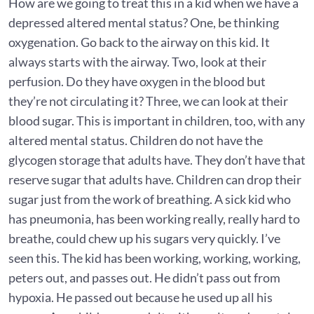
How are we going to treat this in a kid when we have a
depressed altered mental status? One, be thinking
oxygenation. Go back to the airway on this kid. It
always starts with the airway. Two, look at their
perfusion. Do they have oxygen in the blood but
they’re not circulating it? Three, we can look at their
blood sugar. This is important in children, too, with any
altered mental status. Children do not have the
glycogen storage that adults have. They don’t have that
reserve sugar that adults have. Children can drop their
sugar just from the work of breathing. A sick kid who
has pneumonia, has been working really, really hard to
breathe, could chew up his sugars very quickly. I’ve
seen this. The kid has been working, working, working,
peters out, and passes out. He didn’t pass out from
hypoxia. He passed out because he used up all his