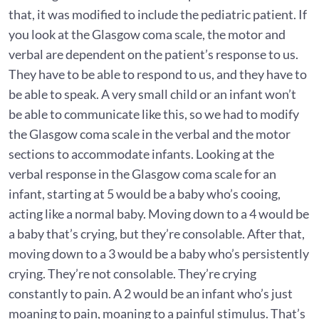
that, it was modified to include the pediatric patient. If
you look at the Glasgow coma scale, the motor and
verbal are dependent on the patient’s response to us.
They have to be able to respond to us, and they have to
be able to speak. A very small child or an infant won’t
be able to communicate like this, so we had to modify
the Glasgow coma scale in the verbal and the motor
sections to accommodate infants. Looking at the
verbal response in the Glasgow coma scale for an
infant, starting at 5 would be a baby who’s cooing,
acting like a normal baby. Moving down to a 4 would be
a baby that’s crying, but they’re consolable. After that,
moving down to a 3 would be a baby who’s persistently
crying. They’re not consolable. They’re crying
constantly to pain. A 2 would be an infant who’s just
moaning to pain, moaning to a painful stimulus. That’s