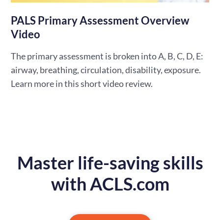
PALS Primary Assessment Overview
Video
The primary assessment is broken into A, B, C, D, E:
airway, breathing, circulation, disability, exposure.
Learn more in this short video review.
Master life-saving skills
with ACLS.com