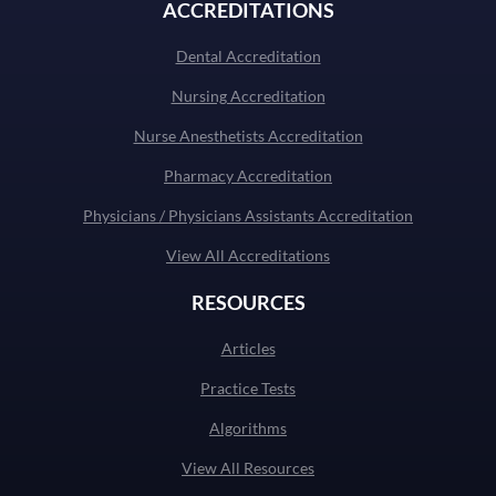
ACCREDITATIONS
Dental Accreditation
Nursing Accreditation
Nurse Anesthetists Accreditation
Pharmacy Accreditation
Physicians / Physicians Assistants Accreditation
View All Accreditations
RESOURCES
Articles
Practice Tests
Algorithms
View All Resources