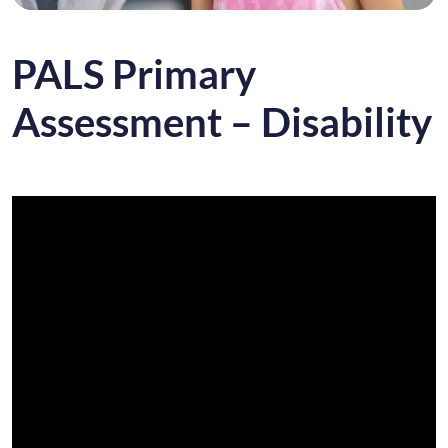
PALS Primary
Assessment – Disability