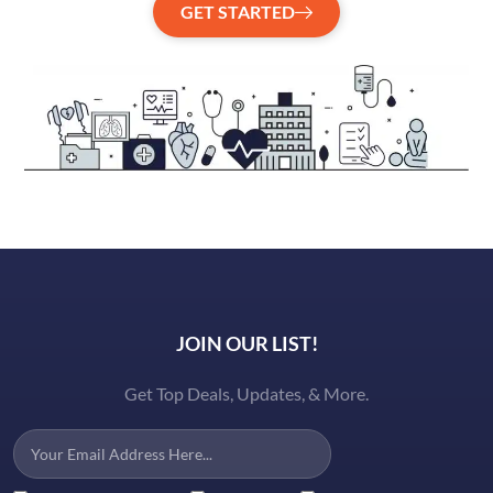
GET STARTED
JOIN OUR LIST!
Get Top Deals, Updates, & More.