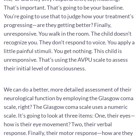
That’s important. That’s going to be your baseline.
You’re going to use that to judge how your treatment’s
progressing—are they getting better? Finally,
unresponsive. You walk in the room. The child doesn’t
recognize you. They don’t respond to voice. You apply a
little painful stimuli. You get nothing. This child is
unresponsive. That’s using the AVPU scale to assess
their initial level of consciousness.
We can do a better, more detailed assessment of their
neurological function by employing the Glasgow coma
scale, right? The Glasgow coma scale uses a numeric
scale. It’s going to look at three items: One, their eyes—
how is their eye movement? Two, their verbal
response. Finally, their motor response—how are they