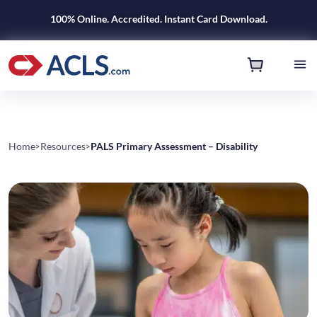
100% Online. Accredited. Instant Card Download.
Home
Resources
PALS Primary Assessment – Disability
>
>