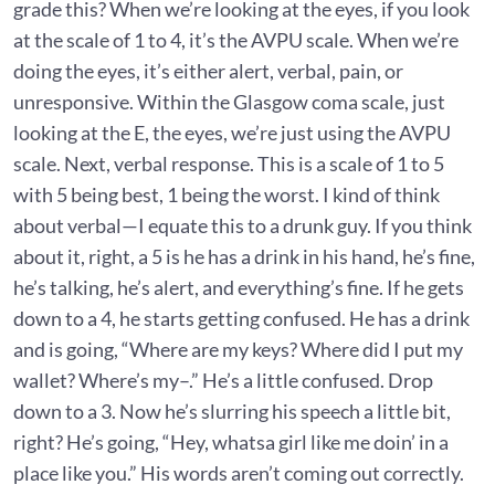
grade this? When we’re looking at the eyes, if you look
at the scale of 1 to 4, it’s the AVPU scale. When we’re
doing the eyes, it’s either alert, verbal, pain, or
unresponsive. Within the Glasgow coma scale, just
looking at the E, the eyes, we’re just using the AVPU
scale. Next, verbal response. This is a scale of 1 to 5
with 5 being best, 1 being the worst. I kind of think
about verbal—I equate this to a drunk guy. If you think
about it, right, a 5 is he has a drink in his hand, he’s fine,
he’s talking, he’s alert, and everything’s fine. If he gets
down to a 4, he starts getting confused. He has a drink
and is going, “Where are my keys? Where did I put my
wallet? Where’s my–.” He’s a little confused. Drop
down to a 3. Now he’s slurring his speech a little bit,
right? He’s going, “Hey, whatsa girl like me doin’ in a
place like you.” His words aren’t coming out correctly.