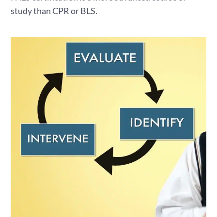
study than CPR or BLS.