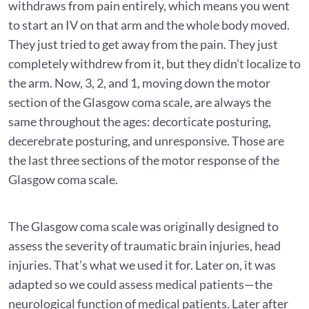
withdraws from pain entirely, which means you went
to start an IV on that arm and the whole body moved.
They just tried to get away from the pain. They just
completely withdrew from it, but they didn’t localize to
the arm. Now, 3, 2, and 1, moving down the motor
section of the Glasgow coma scale, are always the
same throughout the ages: decorticate posturing,
decerebrate posturing, and unresponsive. Those are
the last three sections of the motor response of the
Glasgow coma scale.
The Glasgow coma scale was originally designed to
assess the severity of traumatic brain injuries, head
injuries. That’s what we used it for. Later on, it was
adapted so we could assess medical patients—the
neurological function of medical patients. Later after