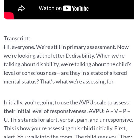
Transcript:
Hi, everyone. We’re still in primary assessment. Now
we’re looking at the letter D, disability. When we’re
talking about disability, we’re talking about the child’s
level of consciousness—are they in a state of altered
mental status? That’s what we’re assessing for.
Initially, you’re going to use the AVPU scale to assess
their initial level of responsiveness. AVPU: A – V – P –
U. This stands for alert, verbal, pain, and unresponsive.
This is how you’re assessing this child initially. First,
alert. You walk into the room. The child sees you. They