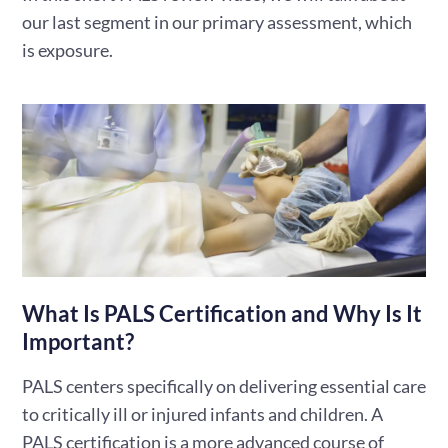
our last segment in our primary assessment, which
is exposure.
What Is PALS Certification and Why Is It
Important?
PALS centers specifically on delivering essential care
to critically ill or injured infants and children. A
PALS certification is a more advanced course of