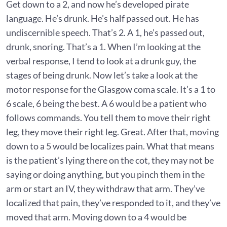
Get down to a 2, and now he’s developed pirate
language. He’s drunk. He’s half passed out. He has
undiscernible speech. That’s 2. A 1, he’s passed out,
drunk, snoring. That’s a 1. When I’m looking at the
verbal response, I tend to look at a drunk guy, the
stages of being drunk. Now let’s take a look at the
motor response for the Glasgow coma scale. It’s a 1 to
6 scale, 6 being the best. A 6 would be a patient who
follows commands. You tell them to move their right
leg, they move their right leg. Great. After that, moving
down to a 5 would be localizes pain. What that means
is the patient’s lying there on the cot, they may not be
saying or doing anything, but you pinch them in the
arm or start an IV, they withdraw that arm. They’ve
localized that pain, they’ve responded to it, and they’ve
moved that arm. Moving down to a 4 would be