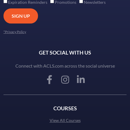
Expiration Reminders
Promotions
Newsletters
SIGN UP
*Privacy Policy
GET SOCIAL WITH US
Connect with ACLS.com across the social universe
COURSES
View All Courses