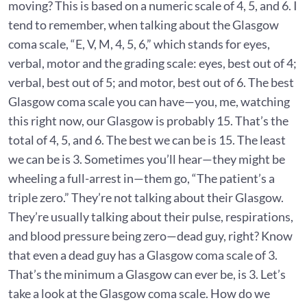
moving? This is based on a numeric scale of 4, 5, and 6. I
tend to remember, when talking about the Glasgow
coma scale, “E, V, M, 4, 5, 6,” which stands for eyes,
verbal, motor and the grading scale: eyes, best out of 4;
verbal, best out of 5; and motor, best out of 6. The best
Glasgow coma scale you can have—you, me, watching
this right now, our Glasgow is probably 15. That’s the
total of 4, 5, and 6. The best we can be is 15. The least
we can be is 3. Sometimes you’ll hear—they might be
wheeling a full-arrest in—them go, “The patient’s a
triple zero.” They’re not talking about their Glasgow.
They’re usually talking about their pulse, respirations,
and blood pressure being zero—dead guy, right? Know
that even a dead guy has a Glasgow coma scale of 3.
That’s the minimum a Glasgow can ever be, is 3. Let’s
take a look at the Glasgow coma scale. How do we