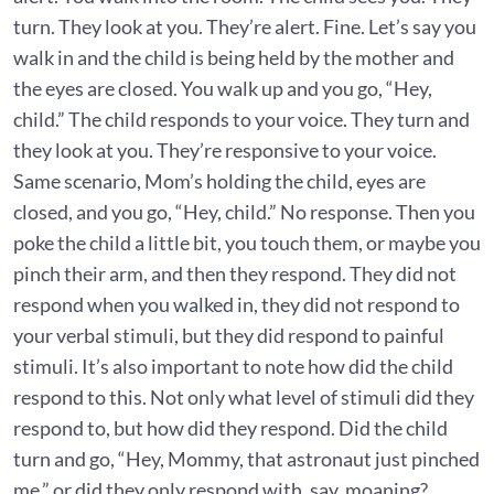
turn. They look at you. They’re alert. Fine. Let’s say you
walk in and the child is being held by the mother and
the eyes are closed. You walk up and you go, “Hey,
child.” The child responds to your voice. They turn and
they look at you. They’re responsive to your voice.
Same scenario, Mom’s holding the child, eyes are
closed, and you go, “Hey, child.” No response. Then you
poke the child a little bit, you touch them, or maybe you
pinch their arm, and then they respond. They did not
respond when you walked in, they did not respond to
your verbal stimuli, but they did respond to painful
stimuli. It’s also important to note how did the child
respond to this. Not only what level of stimuli did they
respond to, but how did they respond. Did the child
turn and go, “Hey, Mommy, that astronaut just pinched
me,” or did they only respond with, say, moaning?