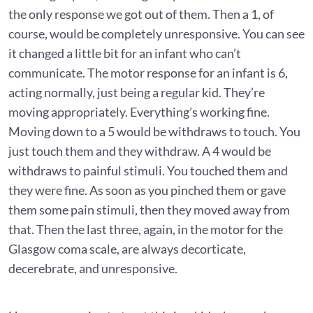
the only response we got out of them. Then a 1, of
course, would be completely unresponsive. You can see
it changed a little bit for an infant who can’t
communicate. The motor response for an infant is 6,
acting normally, just being a regular kid. They’re
moving appropriately. Everything’s working fine.
Moving down to a 5 would be withdraws to touch. You
just touch them and they withdraw. A 4 would be
withdraws to painful stimuli. You touched them and
they were fine. As soon as you pinched them or gave
them some pain stimuli, then they moved away from
that. Then the last three, again, in the motor for the
Glasgow coma scale, are always decorticate,
decerebrate, and unresponsive.