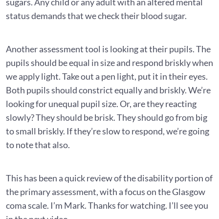
sugars. Any child or any adult with an altered mental
status demands that we check their blood sugar.
Another assessment tool is looking at their pupils. The
pupils should be equal in size and respond briskly when
we apply light. Take out a pen light, put it in their eyes.
Both pupils should constrict equally and briskly. We’re
looking for unequal pupil size. Or, are they reacting
slowly? They should be brisk. They should go from big
to small briskly. If they’re slow to respond, we’re going
to note that also.
This has been a quick review of the disability portion of
the primary assessment, with a focus on the Glasgow
coma scale. I’m Mark. Thanks for watching. I’ll see you
in the next video.