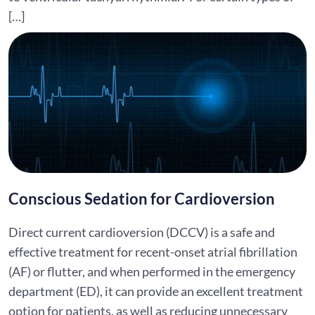
[…]
Conscious Sedation for Cardioversion
Direct current cardioversion (DCCV) is a safe and
effective treatment for recent-onset atrial fibrillation
(AF) or flutter, and when performed in the emergency
department (ED), it can provide an excellent treatment
option for patients, as well as reducing unnecessary