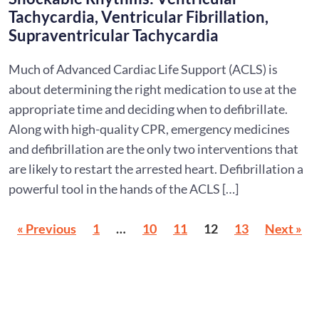
Tachycardia, Ventricular Fibrillation,
Supraventricular Tachycardia
Much of Advanced Cardiac Life Support (ACLS) is
about determining the right medication to use at the
appropriate time and deciding when to defibrillate.
Along with high-quality CPR, emergency medicines
and defibrillation are the only two interventions that
are likely to restart the arrested heart. Defibrillation a
powerful tool in the hands of the ACLS […]
« Previous
1
…
10
11
12
13
Next »