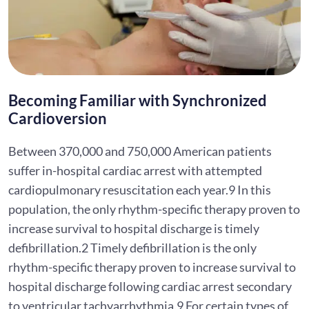
Becoming Familiar with Synchronized
Cardioversion
Between 370,000 and 750,000 American patients
suffer in-hospital cardiac arrest with attempted
cardiopulmonary resuscitation each year.9 In this
population, the only rhythm-specific therapy proven to
increase survival to hospital discharge is timely
defibrillation.2 Timely defibrillation is the only
rhythm-specific therapy proven to increase survival to
hospital discharge following cardiac arrest secondary
to ventricular tachyarrhythmia.9 For certain types of