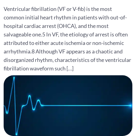
Ventricular fibrillation (VF or V-fib) is the most
common initial heart rhythm in patients with out-of-
hospital cardiac arrest (OHCA), and the most
salvageable one.5 In VF, the etiology of arrest is often
attributed to either acute ischemia or non-ischemic
arrhythmia.8 Although VF appears as a chaotic and
disorganized rhythm, characteristics of the ventricular
fibrillation waveform such […]