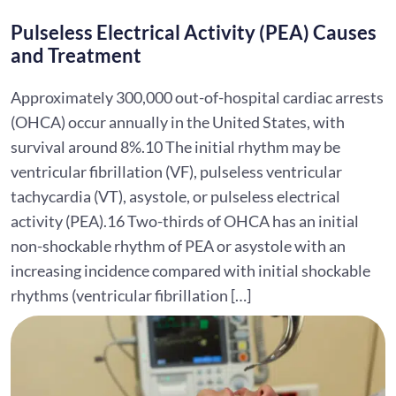
Pulseless Electrical Activity (PEA) Causes
and Treatment
Approximately 300,000 out-of-hospital cardiac arrests
(OHCA) occur annually in the United States, with
survival around 8%.10 The initial rhythm may be
ventricular fibrillation (VF), pulseless ventricular
tachycardia (VT), asystole, or pulseless electrical
activity (PEA).16 Two-thirds of OHCA has an initial
non-shockable rhythm of PEA or asystole with an
increasing incidence compared with initial shockable
rhythms (ventricular fibrillation […]