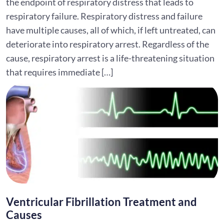
the endpoint of respiratory distress that leads to
respiratory failure. Respiratory distress and failure
have multiple causes, all of which, if left untreated, can
deteriorate into respiratory arrest. Regardless of the
cause, respiratory arrest is a life-threatening situation
that requires immediate […]
Ventricular Fibrillation Treatment and
Causes