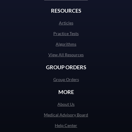
RESOURCES
Articles
Practice Tests
Algorithms
View All Resources
GROUP ORDERS
Group Orders
MORE
About Us
Medical Advisory Board
Help Center