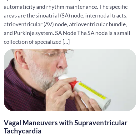
automaticity and rhythm maintenance. The specific
areas are the sinoatrial (SA) node, internodal tracts,
atrioventricular (AV) node, atrioventricular bundle,
and Purkinje system. SA Node The SA node is a small
collection of specialized […]
Vagal Maneuvers with Supraventricular
Tachycardia