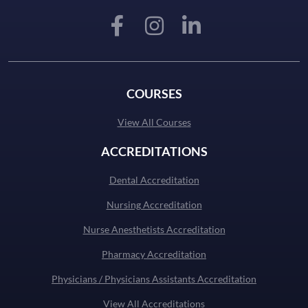
COURSES
View All Courses
ACCREDITATIONS
Dental Accreditation
Nursing Accreditation
Nurse Anesthetists Accreditation
Pharmacy Accreditation
Physicians / Physicians Assistants Accreditation
View All Accreditations