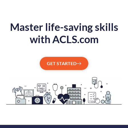
Master life-saving skills
with ACLS.com
GET STARTED