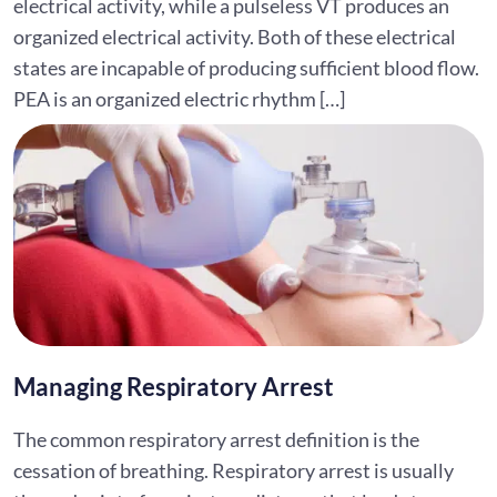
electrical activity, while a pulseless VT produces an
organized electrical activity. Both of these electrical
states are incapable of producing sufficient blood flow.
PEA is an organized electric rhythm […]
Managing Respiratory Arrest
The common respiratory arrest definition is the
cessation of breathing. Respiratory arrest is usually