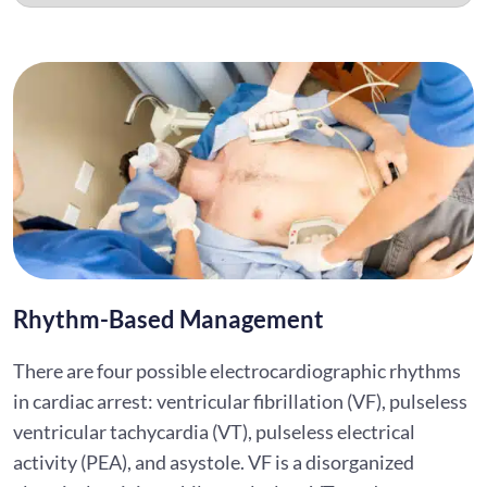
Rhythm-Based Management
There are four possible electrocardiographic rhythms
in cardiac arrest: ventricular fibrillation (VF), pulseless
ventricular tachycardia (VT), pulseless electrical
activity (PEA), and asystole. VF is a disorganized