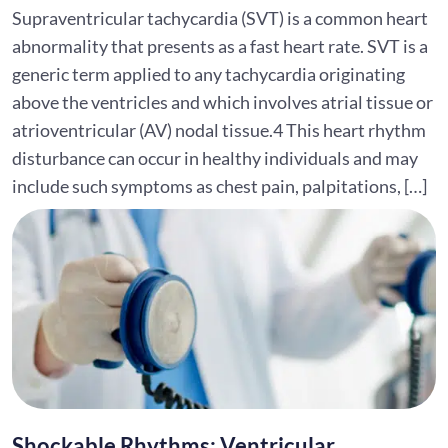
Supraventricular tachycardia (SVT) is a common heart
abnormality that presents as a fast heart rate. SVT is a
generic term applied to any tachycardia originating
above the ventricles and which involves atrial tissue or
atrioventricular (AV) nodal tissue.4 This heart rhythm
disturbance can occur in healthy individuals and may
include such symptoms as chest pain, palpitations, […]
Shockable Rhythms: Ventricular