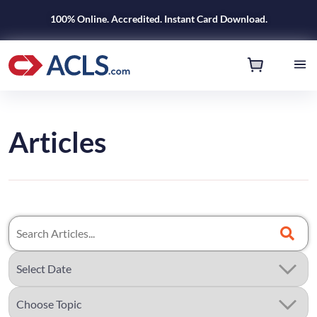
100% Online. Accredited. Instant Card Download.
Articles
Search
Articles