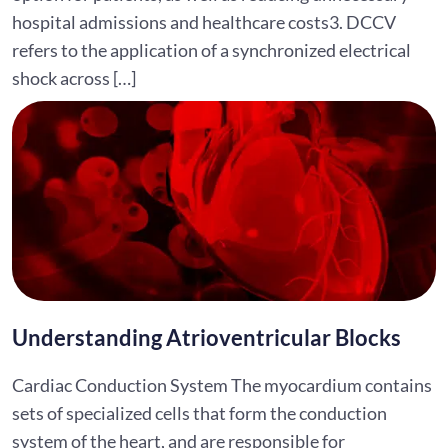
hospital admissions and healthcare costs3. DCCV
refers to the application of a synchronized electrical
shock across […]
Understanding Atrioventricular Blocks
Cardiac Conduction System The myocardium contains
sets of specialized cells that form the conduction
system of the heart, and are responsible for