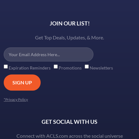
JOIN OUR LIST!
Get Top Deals, Updates, & More.
Expiration Reminders
Promotions
Newsletters
SIGN UP
*Privacy Policy
GET SOCIAL WITH US
Connect with ACLS.com across the social universe