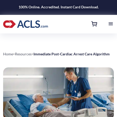
100% Online. Accredited. Instant Card Download.
Home
Resources
Immediate Post-Cardiac Arrest Care Algorithm
>
>