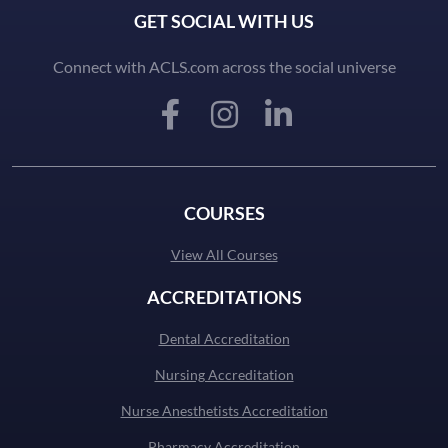
GET SOCIAL WITH US
Connect with ACLS.com across the social universe
COURSES
View All Courses
ACCREDITATIONS
Dental Accreditation
Nursing Accreditation
Nurse Anesthetists Accreditation
Pharmacy Accreditation