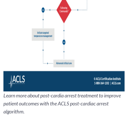
Learn more about post-cardia arrest treatment to improve
patient outcomes with the ACLS post-cardiac arrest
algorithm.