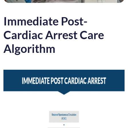
Immediate Post-
Cardiac Arrest Care
Algorithm