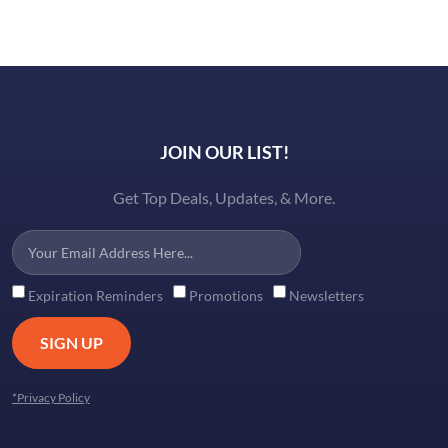
JOIN OUR LIST!
Get Top Deals, Updates, & More.
Expiration Reminders
Promotions
Newsletters
SIGN UP
*Privacy Policy