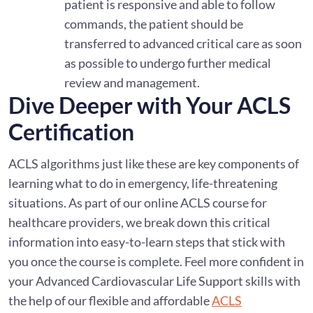
patient is responsive and able to follow
commands, the patient should be
transferred to advanced critical care as soon
as possible to undergo further medical
review and management.
Dive Deeper with Your ACLS
Certification
ACLS algorithms just like these are key components of
learning what to do in emergency, life-threatening
situations. As part of our online ACLS course for
healthcare providers, we break down this critical
information into easy-to-learn steps that stick with
you once the course is complete. Feel more confident in
your Advanced Cardiovascular Life Support skills with
the help of our flexible and affordable
ACLS