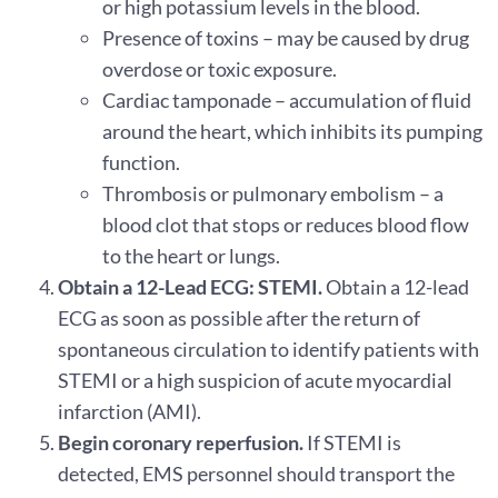
or high potassium levels in the blood.
Presence of toxins – may be caused by drug
overdose or toxic exposure.
Cardiac tamponade – accumulation of fluid
around the heart, which inhibits its pumping
function.
Thrombosis or pulmonary embolism – a
blood clot that stops or reduces blood flow
to the heart or lungs.
Obtain a 12-Lead ECG: STEMI.
Obtain a 12-lead
ECG as soon as possible after the return of
spontaneous circulation to identify patients with
STEMI or a high suspicion of acute myocardial
infarction (AMI).
Begin coronary reperfusion.
If STEMI is
detected, EMS personnel should transport the