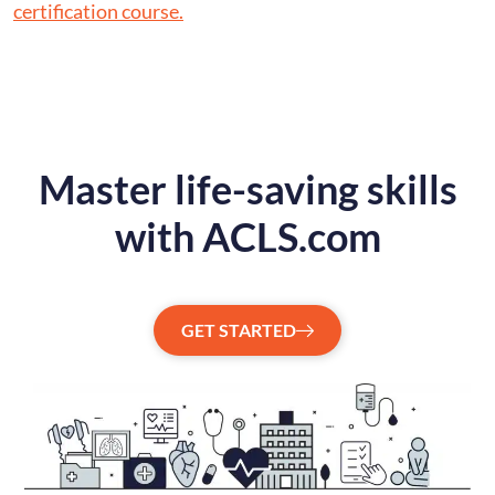
certification course.
Master life-saving skills
with ACLS.com
GET STARTED