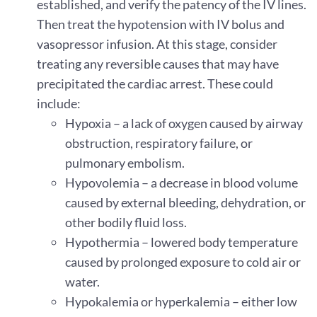
established, and verify the patency of the IV lines.
Then treat the hypotension with IV bolus and
vasopressor infusion. At this stage, consider
treating any reversible causes that may have
precipitated the cardiac arrest. These could
include:
Hypoxia – a lack of oxygen caused by airway
obstruction, respiratory failure, or
pulmonary embolism.
Hypovolemia – a decrease in blood volume
caused by external bleeding, dehydration, or
other bodily fluid loss.
Hypothermia – lowered body temperature
caused by prolonged exposure to cold air or
water.
Hypokalemia or hyperkalemia – either low