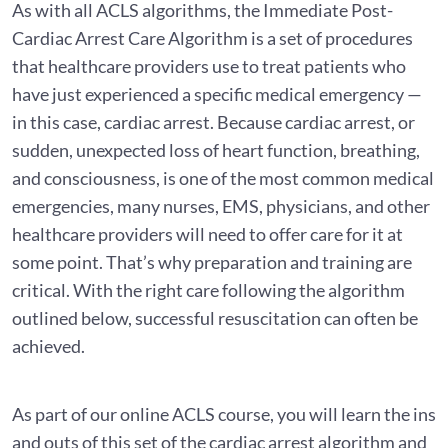
As with all ACLS algorithms, the Immediate Post-
Cardiac Arrest Care Algorithm is a set of procedures
that healthcare providers use to treat patients who
have just experienced a specific medical emergency —
in this case, cardiac arrest. Because cardiac arrest, or
sudden, unexpected loss of heart function, breathing,
and consciousness, is one of the most common medical
emergencies, many nurses, EMS, physicians, and other
healthcare providers will need to offer care for it at
some point. That’s why preparation and training are
critical. With the right care following the algorithm
outlined below, successful resuscitation can often be
achieved.
As part of our online ACLS course, you will learn the ins
and outs of this set of the cardiac arrest algorithm and