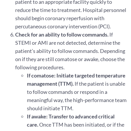
patient to an appropriate facility quickly to
reduce the time to treatment. Hospital personnel
should begin coronary reperfusion with
percutaneous coronary intervention (PCI).
Check for an ability to follow commands.
If
STEMI or AMI are not detected, determine the
patient’s ability to follow commands. Depending
on if they are still comatose or awake, choose the
following procedures.
If comatose: Initiate targeted temperature
management (TTM).
If the patient is unable
to follow commands or respond in a
meaningful way, the high-performance team
should initiate TTM.
If awake: Transfer to advanced critical
care.
Once TTM has been initiated, or if the