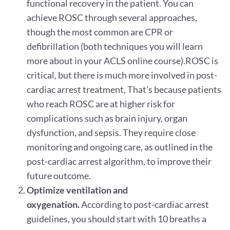
functional recovery in the patient. You can
achieve ROSC through several approaches,
though the most common are CPR or
defibrillation (both techniques you will learn
more about in your ACLS online course).ROSC is
critical, but there is much more involved in post-
cardiac arrest treatment, That’s because patients
who reach ROSC are at higher risk for
complications such as brain injury, organ
dysfunction, and sepsis. They require close
monitoring and ongoing care, as outlined in the
post-cardiac arrest algorithm, to improve their
future outcome.
Optimize ventilation and
oxygenation.
According to post-cardiac arrest
guidelines, you should start with 10 breaths a