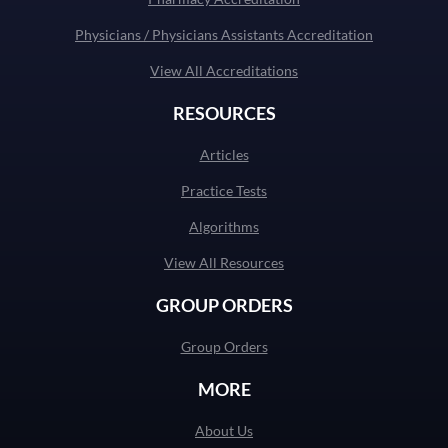
Physicians / Physicians Assistants Accreditation
View All Accreditations
RESOURCES
Articles
Practice Tests
Algorithms
View All Resources
GROUP ORDERS
Group Orders
MORE
About Us