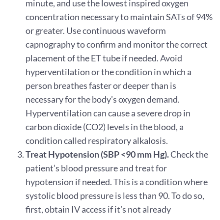
minute, and use the lowest inspired oxygen
concentration necessary to maintain SATs of 94%
or greater. Use continuous waveform
capnography to confirm and monitor the correct
placement of the ET tube if needed. Avoid
hyperventilation or the condition in which a
person breathes faster or deeper than is
necessary for the body’s oxygen demand.
Hyperventilation can cause a severe drop in
carbon dioxide (CO2) levels in the blood, a
condition called respiratory alkalosis.
Treat Hypotension (SBP <90 mm Hg).
Check the
patient’s blood pressure and treat for
hypotension if needed. This is a condition where
systolic blood pressure is less than 90. To do so,
first, obtain IV access if it’s not already