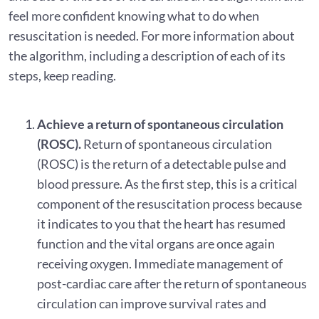
feel more confident knowing what to do when
resuscitation is needed. For more information about
the algorithm, including a description of each of its
steps, keep reading.
Achieve a return of spontaneous circulation
(ROSC).
Return of spontaneous circulation
(ROSC) is the return of a detectable pulse and
blood pressure. As the first step, this is a critical
component of the resuscitation process because
it indicates to you that the heart has resumed
function and the vital organs are once again
receiving oxygen. Immediate management of
post-cardiac care after the return of spontaneous
circulation can improve survival rates and