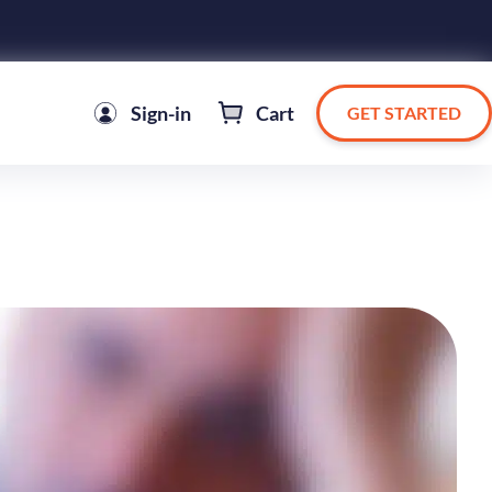
Sign-in
Cart
GET STARTED