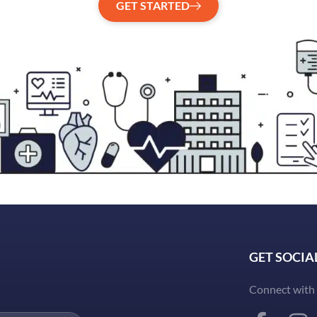
GET STARTED
GET SOCIA
Connect with 