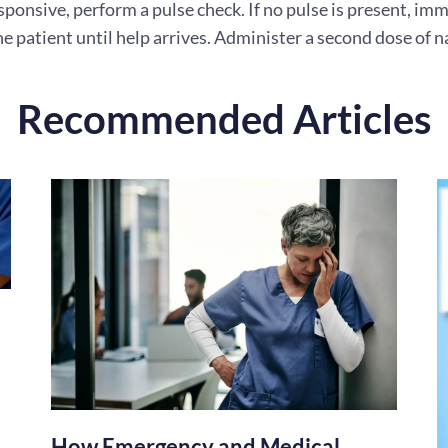
esponsive, perform a pulse check. If no pulse is present, 
e patient until help arrives. Administer a second dose of n
Recommended Articles
How Emergency and Medical