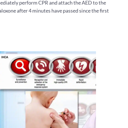
immediately perform CPR and attach the AED to the
aloxone after 4 minutes have passed since the first