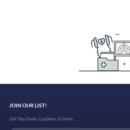
JOIN OUR LIST!
Get Top Deals, Updates, & More.