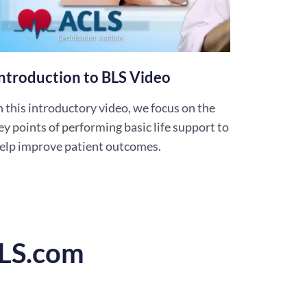
ntroduction to BLS Video
n this introductory video, we focus on the
ey points of performing basic life support to
elp improve patient outcomes.
CLS.com