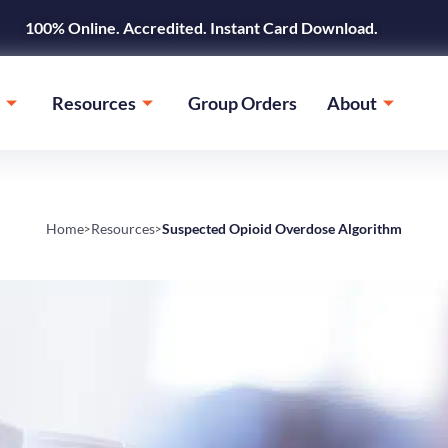
100% Online. Accredited. Instant Card Download.
Resources
Group Orders
About
Home
Resources
Suspected Opioid Overdose Algorithm
>
>