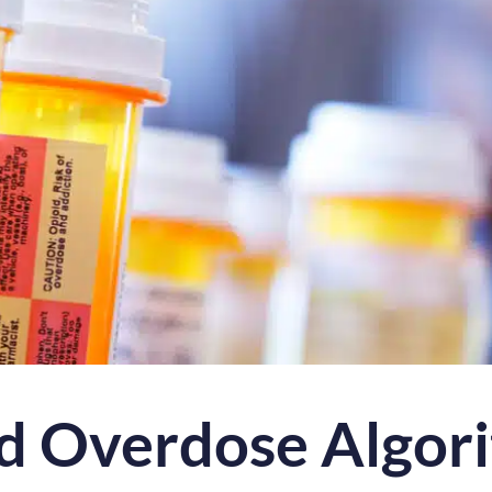
d Overdose Algor