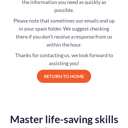
the information you need as quickly as
possible.
Please note that sometimes our emails end up
in your spam folder. We suggest checking
there if you don’t receive a response from us
within the hour.
Thanks for contacting us, we look forward to
assisting you!
RETURN TO HOME
Master life-saving skills