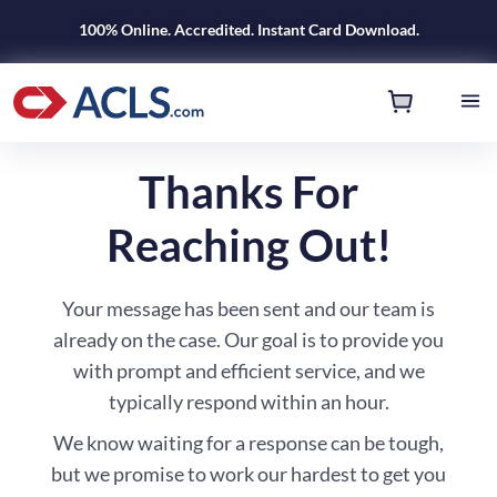
100% Online. Accredited. Instant Card Download.
Thanks For
Reaching Out!
Your message has been sent and our team is
already on the case. Our goal is to provide you
with prompt and efficient service, and we
typically respond within an hour.
We know waiting for a response can be tough,
but we promise to work our hardest to get you