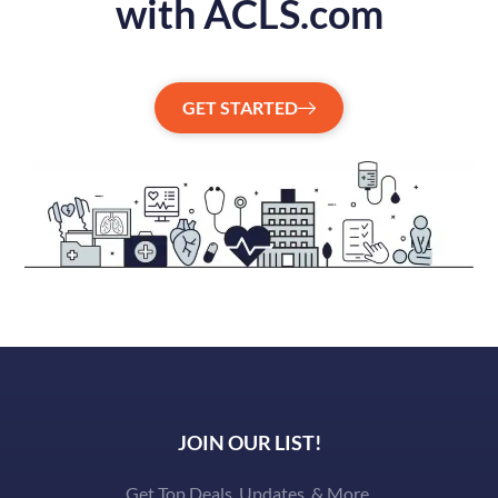
with ACLS.com
GET STARTED
JOIN OUR LIST!
Get Top Deals, Updates, & More.