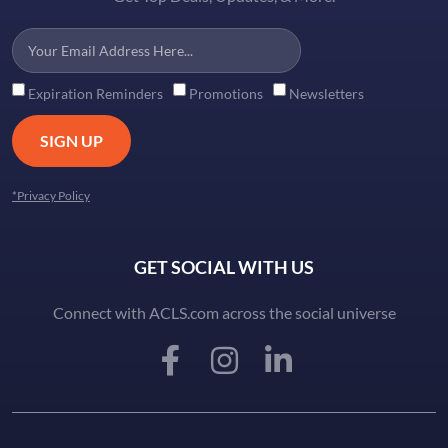
Expiration Reminders
Promotions
Newsletters
SIGN UP
*Privacy Policy
GET SOCIAL WITH US
Connect with ACLS.com across the social universe