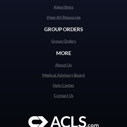
Algorithms
View All Resources
GROUP ORDERS
Group Orders
MORE
About Us
Medical Advisory Board
Help Center
Contact Us