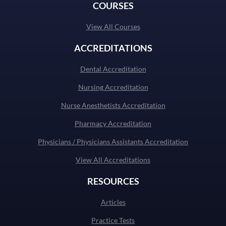
COURSES
View All Courses
ACCREDITATIONS
Dental Accreditation
Nursing Accreditation
Nurse Anesthetists Accreditation
Pharmacy Accreditation
Physicians / Physicians Assistants Accreditation
View All Accreditations
RESOURCES
Articles
Practice Tests